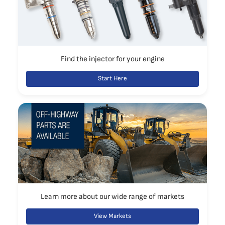
Find the injector for your engine
Start Here
Learn more about our wide range of markets
View Markets