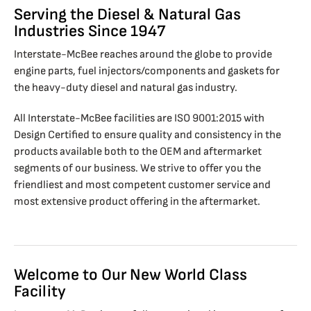
Serving the Diesel & Natural Gas
Industries Since 1947
Interstate-McBee reaches around the globe to provide
engine parts, fuel injectors/components and gaskets for
the heavy-duty diesel and natural gas industry.
All Interstate-McBee facilities are ISO 9001:2015 with
Design Certified to ensure quality and consistency in the
products available both to the OEM and aftermarket
segments of our business. We strive to offer you the
friendliest and most competent customer service and
most extensive product offering in the aftermarket.
Welcome to Our New World Class
Facility