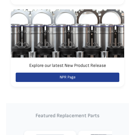
Explore our latest New Product Release
NPR Page
Featured Replacement Parts