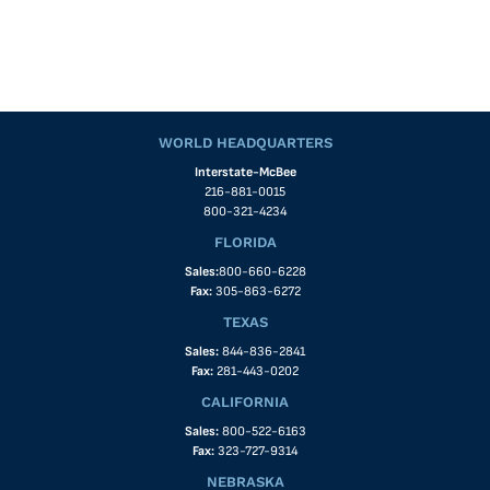
WORLD HEADQUARTERS
Interstate-McBee
216-881-0015
800-321-4234
FLORIDA
Sales:
800-660-6228
Fax:
305-863-6272
TEXAS
Sales:
844-836-2841
Fax:
281-443-0202
CALIFORNIA
Sales:
800-522-6163
Fax:
323-727-9314
NEBRASKA