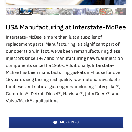
USA Manufacturing at Interstate-McBee
Interstate-McBee is more than just a supplier of
replacement parts. Manufacturing is a significant part of
our operation. In fact, we’ve been remanufacturing diesel
injectors since 1947 and manufacturing new fuel injection
components since the 1950s. Additionally, Interstate-
McBee has been manufacturing gaskets in-house for over
15 years using the highest quality raw materials available
for diesel and natural gas engines, including Caterpillar®,
Cummins®, Detroit Diesel®, Navistar®, John Deere®, and
Volvo/Mack® applications.
MORE INFO