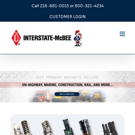
Skip
Call
216-881-0015
or
800-321-4234
to
CUSTOMER LOGIN
content
SEE ALL MARKETS