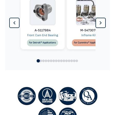
A-5117984
M-5473074
Front Cam End Bearing
Inframe Kit
for Detroit® Applications
for Cummins® Applications