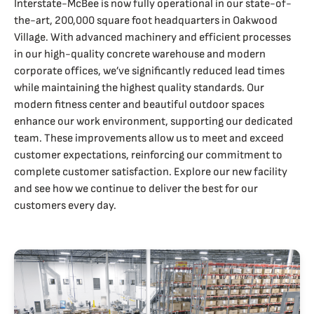
Interstate-McBee is now fully operational in our state-of-
the-art, 200,000 square foot headquarters in Oakwood
Village. With advanced machinery and efficient processes
in our high-quality concrete warehouse and modern
corporate offices, we’ve significantly reduced lead times
while maintaining the highest quality standards. Our
modern fitness center and beautiful outdoor spaces
enhance our work environment, supporting our dedicated
team. These improvements allow us to meet and exceed
customer expectations, reinforcing our commitment to
complete customer satisfaction. Explore our new facility
and see how we continue to deliver the best for our
customers every day.