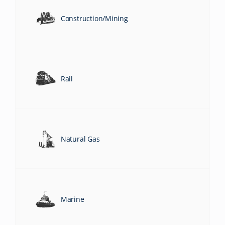
Construction/Mining
Rail
Natural Gas
Marine