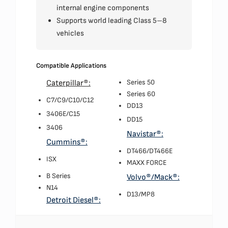
internal engine components
Supports world leading Class 5–8
vehicles
Compatible Applications
Series 50
Caterpillar®:
Series 60
C7/C9/C10/C12
DD13
3406E/C15
DD15
3406
Navistar®:
Cummins®:
DT466/DT466E
ISX
MAXX FORCE
B Series
Volvo®/Mack®:
N14
D13/MP8
Detroit Diesel®: