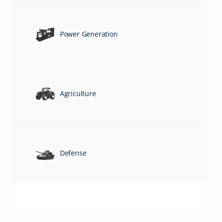
Power Generation
Agriculture
Defense