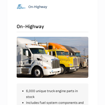
On-Highway
On-Highway
6,000 unique truck engine parts in
stock
Includes fuel system components and