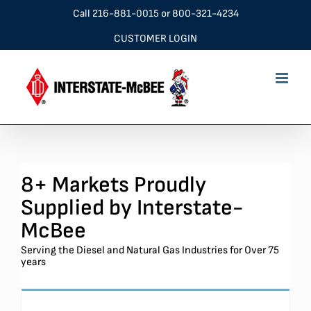
Skip
Call
216-881-0015
or
800-321-4234
to
CUSTOMER LOGIN
content
8+ Markets Proudly
Supplied by Interstate-
McBee
Serving the Diesel and Natural Gas Industries for Over 75
years