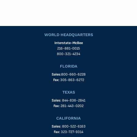
WORLD HEADQUARTERS
Interstate-McBee
216-881-0015
800-321-4234
FLORIDA
Sales:
800-660-6228
Fax:
305-863-6272
TEXAS
Sales:
844-836-2841
Fax:
281-443-0202
CALIFORNIA
Sales:
800-522-6163
Fax:
323-727-9314