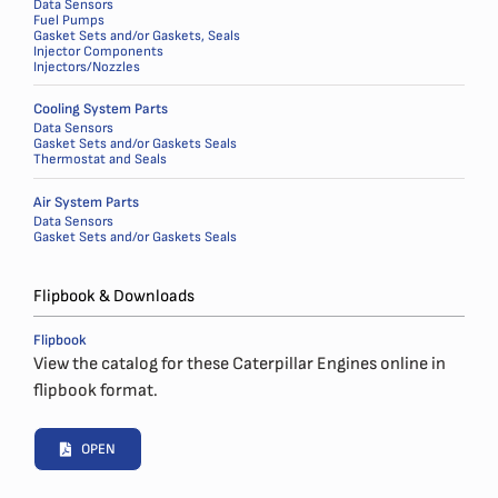
Data Sensors
Fuel Pumps
Gasket Sets and/or Gaskets, Seals
Injector Components
Injectors/Nozzles
Cooling System Parts
Data Sensors
Gasket Sets and/or Gaskets Seals
Thermostat and Seals
Air System Parts
Data Sensors
Gasket Sets and/or Gaskets Seals
Flipbook & Downloads
Flipbook
View the catalog for these Caterpillar Engines online in
flipbook format.
OPEN