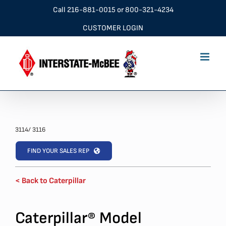
Skip
Call
216-881-0015
or
800-321-4234
to
CUSTOMER LOGIN
content
3114/ 3116
FIND YOUR SALES REP
< Back to Caterpillar
Caterpillar
Model
®