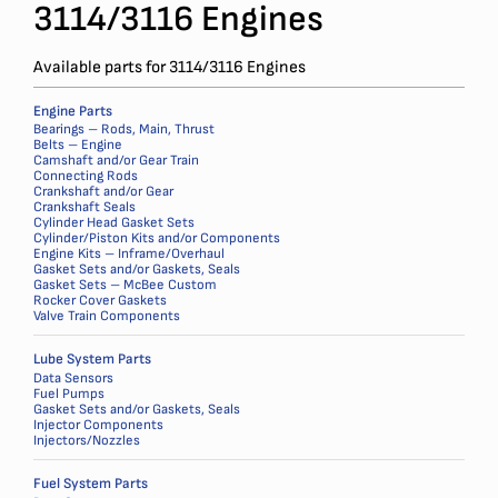
3114/3116 Engines
Available parts for 3114/3116 Engines
Engine Parts
Bearings – Rods, Main, Thrust
Belts – Engine
Camshaft and/or Gear Train
Connecting Rods
Crankshaft and/or Gear
Crankshaft Seals
Cylinder Head Gasket Sets
Cylinder/Piston Kits and/or Components
Engine Kits – Inframe/Overhaul
Gasket Sets and/or Gaskets, Seals
Gasket Sets – McBee Custom
Rocker Cover Gaskets
Valve Train Components
Lube System Parts
Data Sensors
Fuel Pumps
Gasket Sets and/or Gaskets, Seals
Injector Components
Injectors/Nozzles
Fuel System Parts