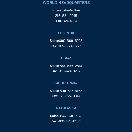
WORLD HEADQUARTERS
Interstate-McBee
216-881-0015
800-321-4234
FLORIDA
Sales:
800-660-6228
Fax:
305-863-6272
TEXAS
Sales:
844-836-2841
Fax:
281-443-0202
CALIFORNIA
Sales:
800-522-6163
Fax:
323-727-9314
NEBRASKA
Sales:
844-250-2375
Fax:
402-975-6160