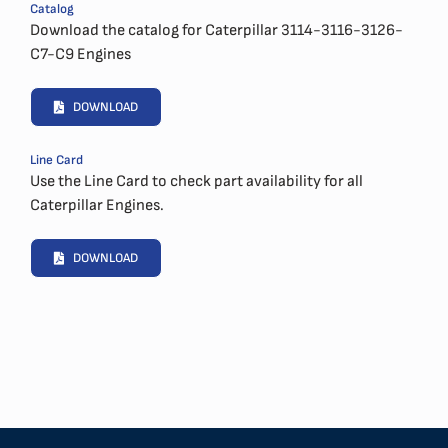
Catalog
Download the catalog for Caterpillar 3114-3116-3126-
C7-C9 Engines
DOWNLOAD
Line Card
Use the Line Card to check part availability for all
Caterpillar Engines.
DOWNLOAD