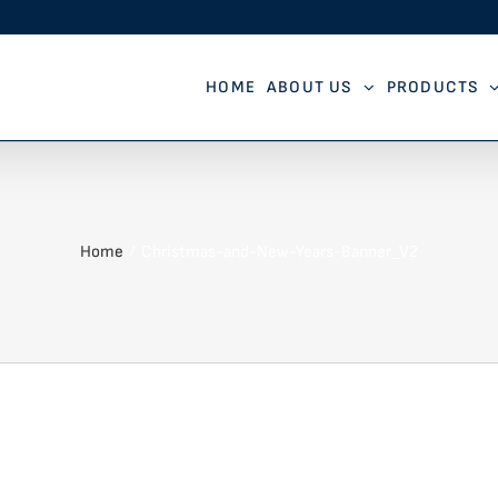
HOME
ABOUT US
PRODUCTS
Home
Christmas-and-New-Years-Banner_V2
V2