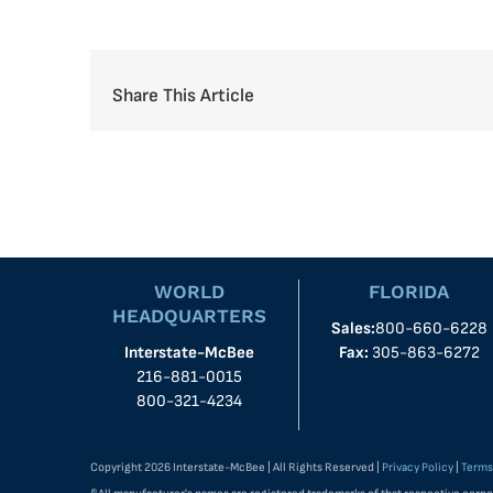
Share This Article
WORLD
FLORIDA
HEADQUARTERS
Sales:
800-660-6228
Interstate-McBee
Fax:
305-863-6272
216-881-0015
800-321-4234
Copyright 2026 Interstate-McBee | All Rights Reserved |
Privacy Policy
|
Terms