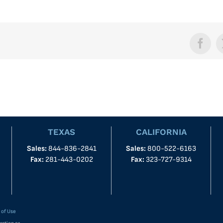
Face
TEXAS
CALIFORNIA
Sales:
844-836-2841
Sales:
800-522-6163
Fax:
281-443-0202
Fax:
323-727-9314
 of Use