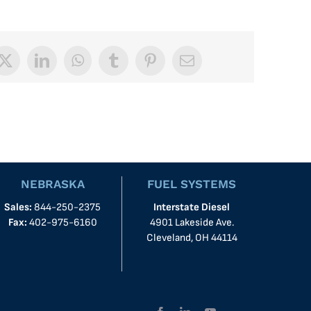
book
X
LinkedIn
WhatsApp
Tumblr
Pinterest
Email
NEBRASKA
FUEL SYSTEMS
Sales:
844-250-2375
Interstate Diesel
Fax:
402-975-6160
4901 Lakeside Ave.
Cleveland, OH 44114