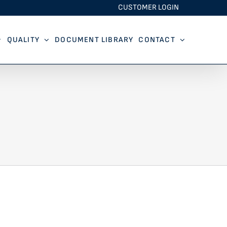
CUSTOMER LOGIN
QUALITY
DOCUMENT LIBRARY
CONTACT