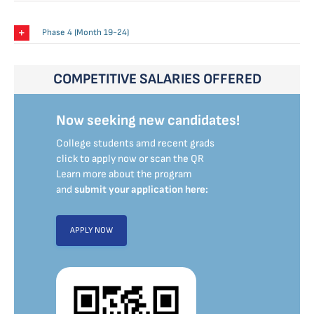
Phase 4 (Month 19-24)
COMPETITIVE SALARIES OFFERED
Now seeking new candidates!
College students amd recent grads
click to apply now or scan the QR
Learn more about the program
and
submit your application here:
APPLY NOW