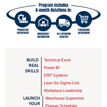
BUILD
Technical Excel
REAL
Power BI
SKILLS
ERP Systems
Lean Six Sigma Cert.
Workplace Leadership
LAUNCH
Warehouse Supervisor
YOUR
Planner Scheduler