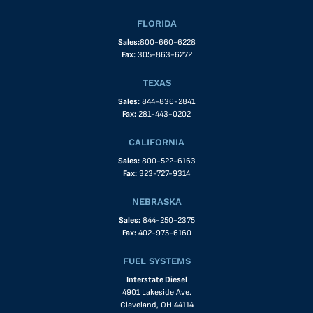
FLORIDA
Sales:
800-660-6228
Fax:
305-863-6272
TEXAS
Sales:
844-836-2841
Fax:
281-443-0202
CALIFORNIA
Sales:
800-522-6163
Fax:
323-727-9314
NEBRASKA
Sales:
844-250-2375
Fax:
402-975-6160
FUEL SYSTEMS
Interstate Diesel
4901 Lakeside Ave.
Cleveland, OH 44114