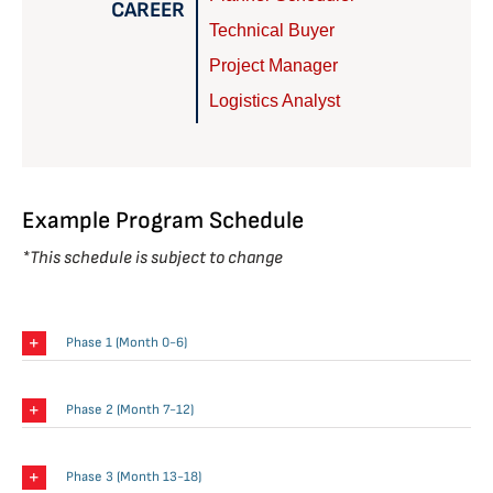
CAREER
Technical Buyer
Project Manager
Logistics Analyst
Example Program Schedule
*This schedule is subject to change
Phase 1 (Month 0-6)
Phase 2 (Month 7-12)
Phase 3 (Month 13-18)