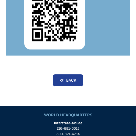
BACK
WORLD HEADQUARTERS
Interstate-McBee
216-881-0015
800-321-4234