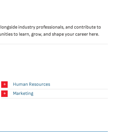
longside industry professionals, and contribute to
nities to learn, grow, and shape your career here.
Human Resources
Marketing