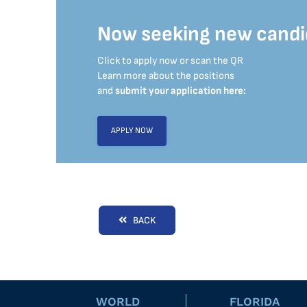
Now seeking new candi
Click to apply now or scan the QR
Learn more about the positions
and
submit your application here:
APPLY NOW
BACK
WORLD
FLORIDA