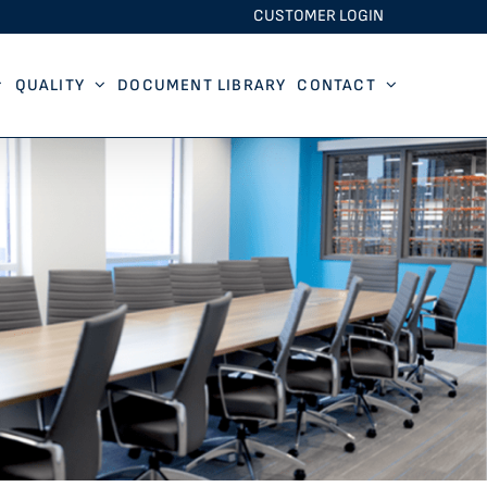
CUSTOMER LOGIN
QUALITY
DOCUMENT LIBRARY
CONTACT