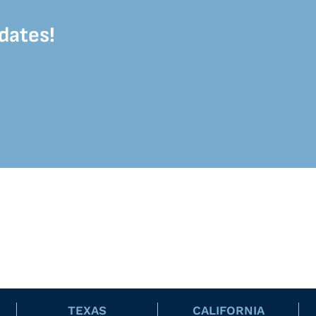
dates!
TEXAS
CALIFORNIA