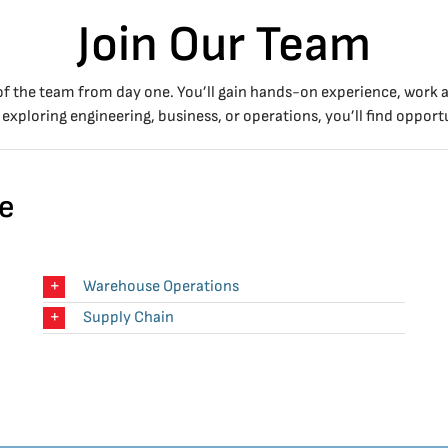
Join Our Team
of the team from day one. You’ll gain hands-on experience, work a
exploring engineering, business, or operations, you’ll find opportu
le
Warehouse Operations
Supply Chain