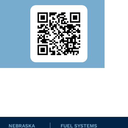
NEBRASKA
FUEL SYSTEMS