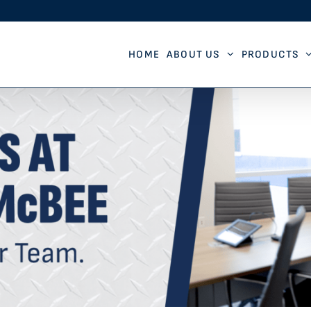
HOME
ABOUT US
PRODUCTS