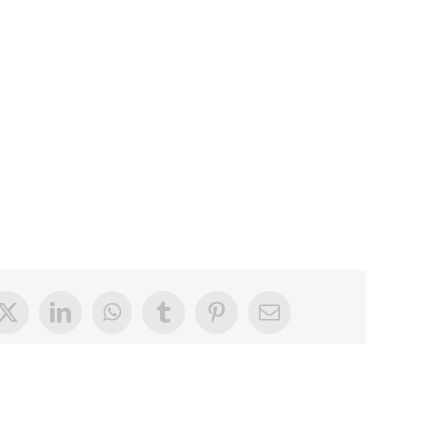
book
X
LinkedIn
WhatsApp
Tumblr
Pinterest
Email