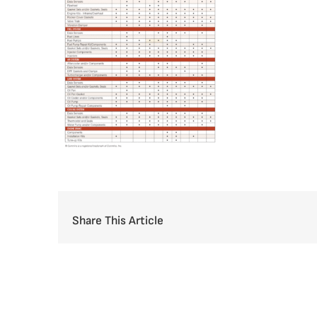
Share This Article