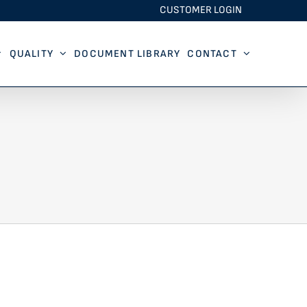
CUSTOMER LOGIN
QUALITY
DOCUMENT LIBRARY
CONTACT