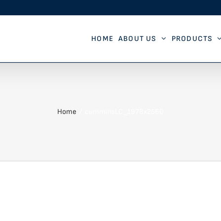
HOME
ABOUT US
PRODUCTS
Home
cumminsLC_1978x2560