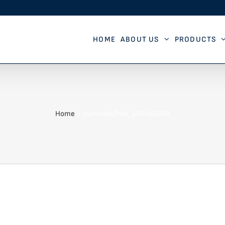
HOME
ABOUT US
PRODUCTS
Home
cumminsProd_1000x1000