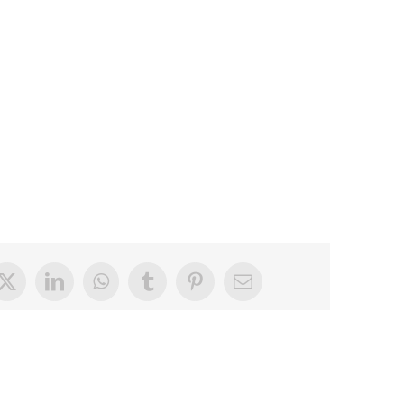
book
X
LinkedIn
WhatsApp
Tumblr
Pinterest
Email