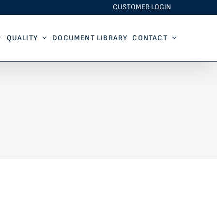
CUSTOMER LOGIN
QUALITY
DOCUMENT LIBRARY
CONTACT