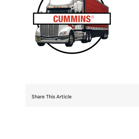
Share This Article