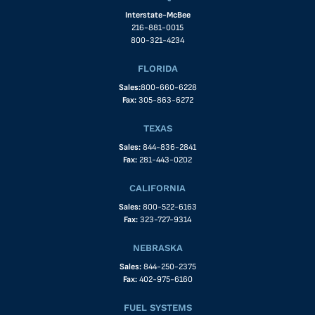
Interstate-McBee
216-881-0015
800-321-4234
FLORIDA
Sales:
800-660-6228
Fax:
305-863-6272
TEXAS
Sales:
844-836-2841
Fax:
281-443-0202
CALIFORNIA
Sales:
800-522-6163
Fax:
323-727-9314
NEBRASKA
Sales:
844-250-2375
Fax:
402-975-6160
FUEL SYSTEMS