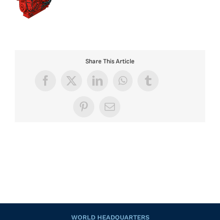
Share This Article
Facebook
X
LinkedIn
WhatsApp
Tumblr
Pinterest
Email
WORLD HEADQUARTERS