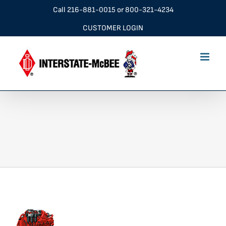
Skip
Call
216-881-0015
or
800-321-4234
to
CUSTOMER LOGIN
content
cumQsk60