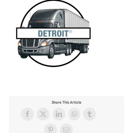
Share This Article
Facebook
X
LinkedIn
WhatsApp
Tumblr
Pinterest
Email