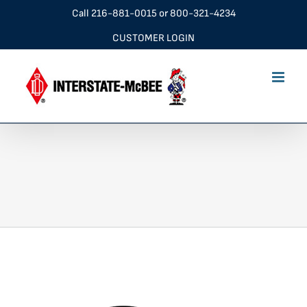
Skip
Call
216-881-0015
or
800-321-4234
to
CUSTOMER LOGIN
content
ddeProd_1000x1000