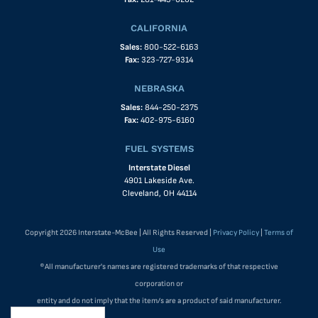
CALIFORNIA
Sales:
800-522-6163
Fax:
323-727-9314
NEBRASKA
Sales:
844-250-2375
Fax:
402-975-6160
FUEL SYSTEMS
Interstate Diesel
4901 Lakeside Ave.
Cleveland, OH 44114
Copyright 2026 Interstate-McBee | All Rights Reserved |
Privacy Policy
|
Terms of
Use
®All manufacturer's names are registered trademarks of that respective
corporation or
entity and do not imply that the item/s are a product of said manufacturer.