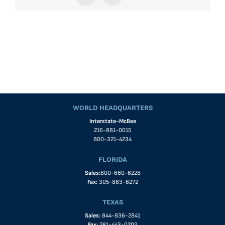
WORLD HEADQUARTERS
Interstate-McBee
216-881-0015
800-321-4234
FLORIDA
Sales:
800-660-6228
Fax:
305-863-6272
TEXAS
Sales:
844-836-2841
Fax:
281-443-0202