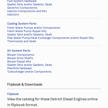
Fuel System Hardware
Gasket Sets and/or Gaskets, Seals
Governor Components
Injector Components and Kits
Injectors
Cooling System Parts
Fresh Water Pumps and/or Components
Fresh Water Pump Repair Kits
Gasket Sets and/or Gaskets, Seals
Raw Water Pump/Heat Exchanger Components and/or Repair Kits
Thermostat and Seals
Air System Parts
Blower Components
Blower Drive Shafts
Blower Repair Kits
Gasket Sets and/or Gaskets, Seals
Manifold Hardware
Turbocharger and/or Components
Flipbook & Downloads
Flipbook
View the catalog for these Detroit Diesel Engines online
in flipbook format.