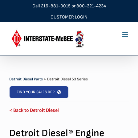
Skip
Call
216-881-0015
or
800-321-4234
to
CUSTOMER LOGIN
content
Detroit Diesel Parts
>
Detroit Diesel 53 Series
FIND YOUR SALES REP
< Back to Detroit Diesel
Detroit Diesel
Engine
®