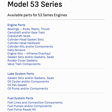
Model 53 Series
Available parts for 53 Series Engines
Engine Parts
Bearings – Rods, Mains, Thrust
Camshaft and/or Gear Train
Crankshaft Seals
Cylinder Head Gasket Sets
Cylinder Head Hardware
Cylinder Kits and/or Components
Data Sensors
Engine Kits – Inframe/Overhaul
Gasket Sets and/or Gaskets, Seals
Rocker Cover Gaskets
Valve Train Components
Lube System Parts
Gasket Sets and/or Gaskets, Seals
Oil Cooler and/or Components
Oil Pan Gasket
Oil Pump and/or Components
Fuel System Parts
Fuel Lines and Connection Components
Fuel Pumps and/or Components
Fuel Pump Repair Kit