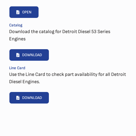
OPEN
Catalog
Download the catalog for Detroit Diesel 53 Series
Engines
DOWNLOAD
Line Card
Use the Line Card to check part availability for all Detroit
Diesel Engines.
DOWNLOAD