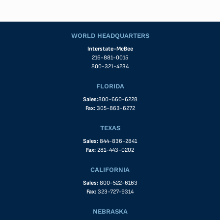
WORLD HEADQUARTERS
Interstate-McBee
216-881-0015
800-321-4234
FLORIDA
Sales:
800-660-6228
Fax:
305-863-6272
TEXAS
Sales:
844-836-2841
Fax:
281-443-0202
CALIFORNIA
Sales:
800-522-6163
Fax:
323-727-9314
NEBRASKA