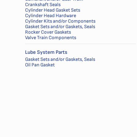
Crankshaft Seals
Cylinder Head Gasket Sets
Cylinder Head Hardware
Cylinder Kits and/or Components
Gasket Sets and/or Gaskets, Seals
Rocker Cover Gaskets
Valve Train Components
Lube System Parts
Gasket Sets and/or Gaskets, Seals
Oil Pan Gasket