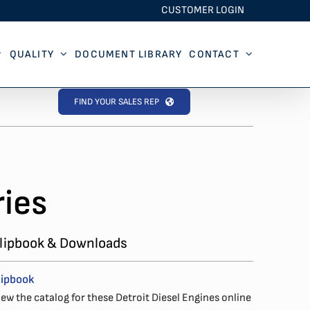
CUSTOMER LOGIN
QUALITY
DOCUMENT LIBRARY
CONTACT
FIND YOUR SALES REP
ies
lipbook & Downloads
lipbook
iew the catalog for these Detroit Diesel Engines online