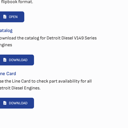
n flipbook format.
OPEN
atalog
ownload the catalog for Detroit Diesel V149 Series
ngines
DOWNLOAD
ine Card
se the Line Card to check part availability for all
etroit Diesel Engines.
DOWNLOAD