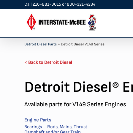
Skip
Call
216-881-0015
or
800-321-4234
to
content
Detroit Diesel Parts
>
Detroit Diesel V149 Series
< Back to Detroit Diesel
Detroit Diesel
E
®
Available parts for V149 Series Engines
Engine Parts
Bearings – Rods, Mains, Thrust
Camshaft and/or Gear Train