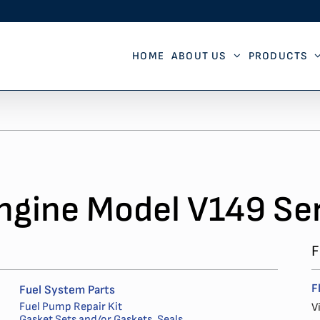
HOME
ABOUT US
PRODUCTS
ngine Model V149 Ser
F
F
Fuel System Parts
Fuel Pump Repair Kit
V
Gasket Sets and/or Gaskets, Seals