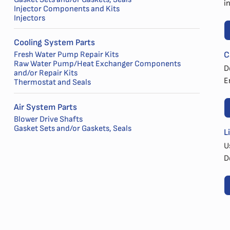
i
Injector Components and Kits
Injectors
Cooling System Parts
C
Fresh Water Pump Repair Kits
Raw Water Pump/Heat Exchanger Components
D
and/or Repair Kits
E
Thermostat and Seals
Air System Parts
Blower Drive Shafts
Gasket Sets and/or Gaskets, Seals
L
U
D