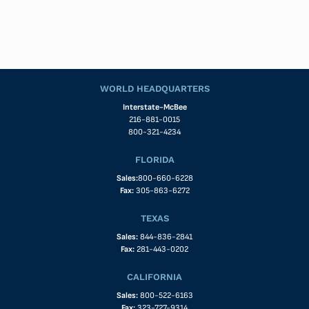
WORLD HEADQUARTERS
Interstate-McBee
216-881-0015
800-321-4234
FLORIDA
Sales:
800-660-6228
Fax:
305-863-6272
TEXAS
Sales:
844-836-2841
Fax:
281-443-0202
CALIFORNIA
Sales:
800-522-6163
Fax:
323-727-9314