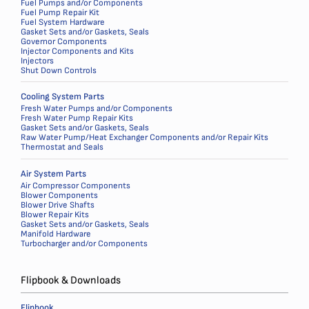
Fuel Pumps and/or Components
Fuel Pump Repair Kit
Fuel System Hardware
Gasket Sets and/or Gaskets, Seals
Governor Components
Injector Components and Kits
Injectors
Shut Down Controls
Cooling System Parts
Fresh Water Pumps and/or Components
Fresh Water Pump Repair Kits
Gasket Sets and/or Gaskets, Seals
Raw Water Pump/Heat Exchanger Components and/or Repair Kits
Thermostat and Seals
Air System Parts
Air Compressor Components
Blower Components
Blower Drive Shafts
Blower Repair Kits
Gasket Sets and/or Gaskets, Seals
Manifold Hardware
Turbocharger and/or Components
Flipbook & Downloads
Flipbook