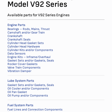
Model V92 Series
Available parts for V92 Series Engines
Engine Parts
Bearings – Rods, Mains, Thrust
Camshaft and/or Gear Train
Crankshaft
Crankshaft Seals
Cylinder Head Gasket Sets
Cylinder Head Hardware
Cylinder Kits and/or Components
Data Sensors
Engine Kits – Inframe/Overhaul
Gasket Sets and/or Gaskets, Seals
Rocker Cover Gaskets
Valve Train Components
Vibration Damper
Lube System Parts
Gasket Sets and/or Gaskets, Seals
Oil Cooler and/or Components
Oil Pan Gasket
Oil Pump and/or Components
Fuel System Parts
Fuel Lines and Connection Components