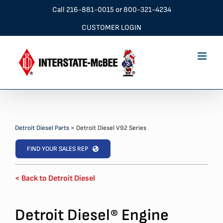
Skip
Call
216-881-0015
or
800-321-4234
to
CUSTOMER LOGIN
content
Detroit Diesel Parts
>
Detroit Diesel V92 Series
FIND YOUR SALES REP
< Back to Detroit Diesel
Detroit Diesel
Engine
®