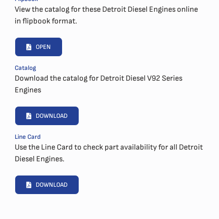
View the catalog for these Detroit Diesel Engines online
in flipbook format.
OPEN
Catalog
Download the catalog for Detroit Diesel V92 Series
Engines
DOWNLOAD
Line Card
Use the Line Card to check part availability for all Detroit
Diesel Engines.
DOWNLOAD