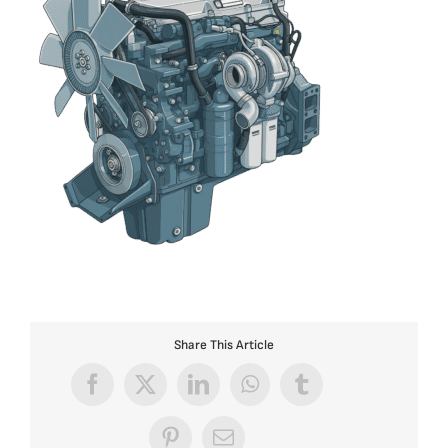
Share This Article
Facebook
X
LinkedIn
WhatsApp
Tumblr
Pinterest
Email