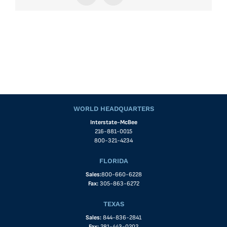
WORLD HEADQUARTERS
Interstate-McBee
216-881-0015
800-321-4234
FLORIDA
Sales:
800-660-6228
Fax:
305-863-6272
TEXAS
Sales:
844-836-2841
Fax:
281-443-0202