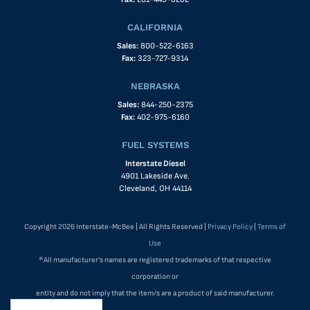
CALIFORNIA
Sales:
800-522-6163
Fax:
323-727-9314
NEBRASKA
Sales:
844-250-2375
Fax:
402-975-6160
FUEL SYSTEMS
Interstate Diesel
4901 Lakeside Ave.
Cleveland, OH 44114
Copyright 2026 Interstate-McBee | All Rights Reserved |
Privacy Policy
|
Terms of
Use
®All manufacturer's names are registered trademarks of that respective
corporation or
entity and do not imply that the item/s are a product of said manufacturer.