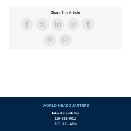
Share This Article
Facebook
X
LinkedIn
WhatsApp
Tumblr
Pinterest
Email
WORLD HEADQUARTERS
Interstate-McBee
216-881-0015
800-321-4234