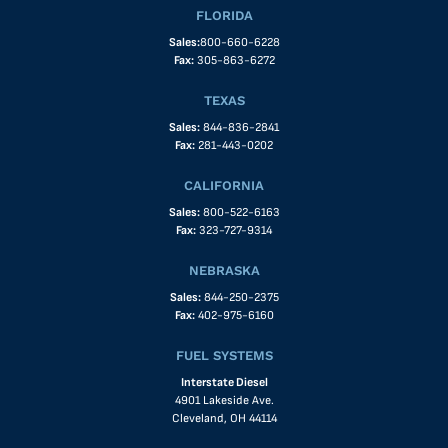
FLORIDA
Sales:
800-660-6228
Fax:
305-863-6272
TEXAS
Sales:
844-836-2841
Fax:
281-443-0202
CALIFORNIA
Sales:
800-522-6163
Fax:
323-727-9314
NEBRASKA
Sales:
844-250-2375
Fax:
402-975-6160
FUEL SYSTEMS
Interstate Diesel
4901 Lakeside Ave.
Cleveland, OH 44114