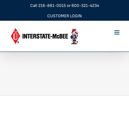
Skip
Call
216-881-0015
or
800-321-4234
to
CUSTOMER LOGIN
content
New Friends Corporation