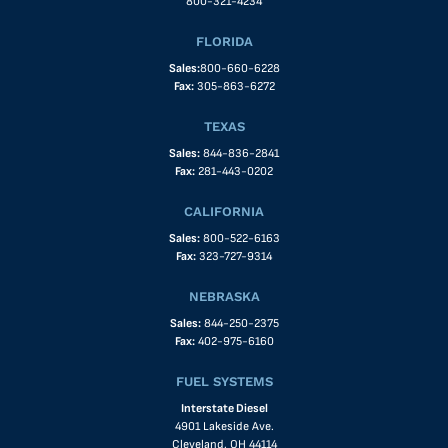
800-321-4234
FLORIDA
Sales:
800-660-6228
Fax:
305-863-6272
TEXAS
Sales:
844-836-2841
Fax:
281-443-0202
CALIFORNIA
Sales:
800-522-6163
Fax:
323-727-9314
NEBRASKA
Sales:
844-250-2375
Fax:
402-975-6160
FUEL SYSTEMS
Interstate Diesel
4901 Lakeside Ave.
Cleveland, OH 44114