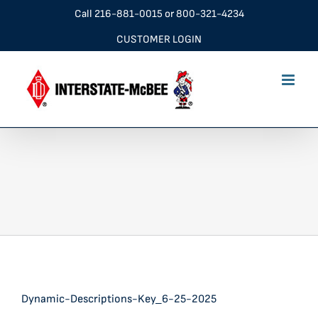
Skip
Call
216-881-0015
or
800-321-4234
to
CUSTOMER LOGIN
content
Dynamic-Descriptions-Key_6-25-2025
Dynamic-Descriptions-Key_6-25-2025