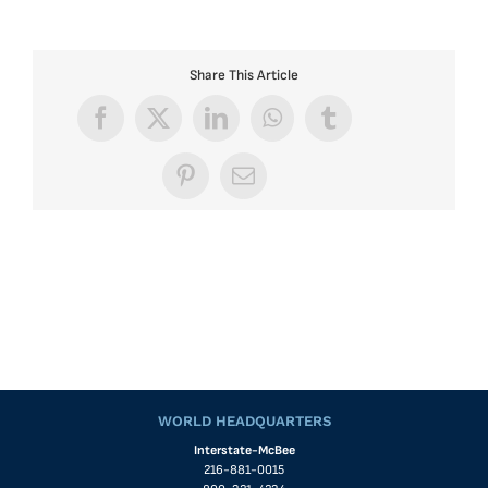
Share This Article
Facebook
X
LinkedIn
WhatsApp
Tumblr
Pinterest
Email
WORLD HEADQUARTERS
Interstate-McBee
216-881-0015