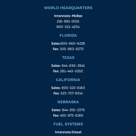
WORLD HEADQUARTERS
Interstate-McBee
216-881-0015
800-321-4234
FLORIDA
Sales:
800-660-6228
Fax:
305-863-6272
TEXAS
Sales:
844-836-2841
Fax:
281-443-0202
CALIFORNIA
Sales:
800-522-6163
Fax:
323-727-9314
NEBRASKA
Sales:
844-250-2375
Fax:
402-975-6160
FUEL SYSTEMS
Interstate Diesel