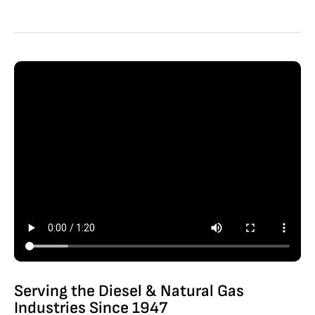
Serving the Diesel & Natural Gas
Industries Since 1947