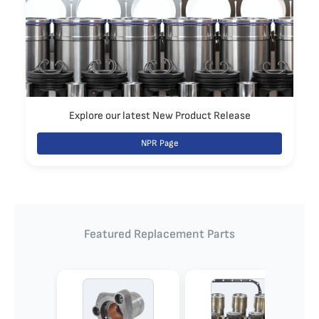
Explore our latest New Product Release
NPR Page
Featured Replacement Parts