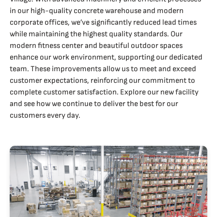
in our high-quality concrete warehouse and modern
corporate offices, we’ve significantly reduced lead times
while maintaining the highest quality standards. Our
modern fitness center and beautiful outdoor spaces
enhance our work environment, supporting our dedicated
team. These improvements allow us to meet and exceed
customer expectations, reinforcing our commitment to
complete customer satisfaction. Explore our new facility
and see how we continue to deliver the best for our
customers every day.