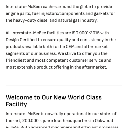
Interstate-McBee reaches around the globe to provide
engine parts, fuel injectors/components and gaskets for
the heavy-duty diesel and natural gas industry.
All Interstate-McBee facilities are ISO 9001:2015 with
Design Certified to ensure quality and consistency in the
products available both to the OEM and aftermarket
segments of our business. We strive to offer you the
friendliest and most competent customer service and
most extensive product offering in the aftermarket.
Welcome to Our New World Class
Facility
Interstate-McBee is now fully operational in our state-of-
the-art, 200,000 square foot headquarters in Oakwood
Village. With advanced machinery and efficient processes