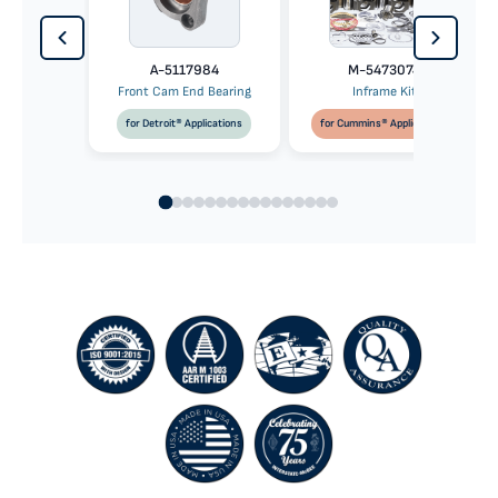
A-5117984
M-5473074
Front Cam End Bearing
Inframe Kit
for Detroit® Applications
for Cummins® Applications