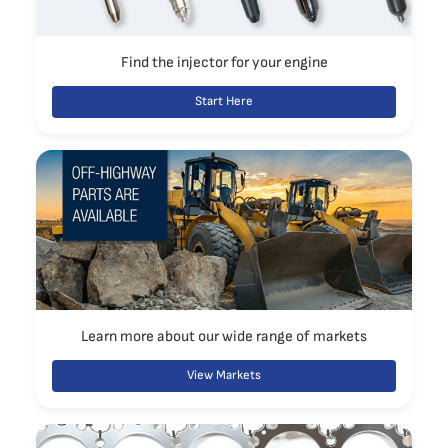
Find the injector for your engine
Start Here
Learn more about our wide range of markets
View Markets