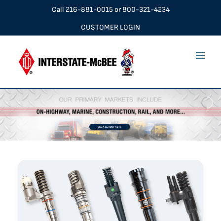
Skip
Call
216-881-0015
or
800-321-4234
to
CUSTOMER LOGIN
content
SEE ALL MARKETS