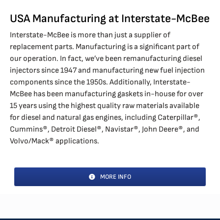
USA Manufacturing at Interstate-McBee
Interstate-McBee is more than just a supplier of
replacement parts. Manufacturing is a significant part of
our operation. In fact, we’ve been remanufacturing diesel
injectors since 1947 and manufacturing new fuel injection
components since the 1950s. Additionally, Interstate-
McBee has been manufacturing gaskets in-house for over
15 years using the highest quality raw materials available
for diesel and natural gas engines, including Caterpillar®,
Cummins®, Detroit Diesel®, Navistar®, John Deere®, and
Volvo/Mack® applications.
MORE INFO