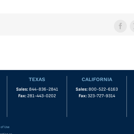
Face
TEXAS
CALIFORNIA
Sales:
844-836-2841
Sales:
800-522-6163
Fax:
281-443-0202
Fax:
323-727-9314
 of Use