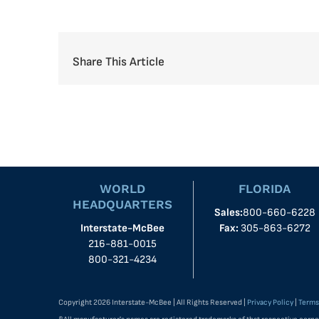
Share This Article
WORLD
FLORIDA
HEADQUARTERS
Sales:
800-660-6228
Interstate-McBee
Fax:
305-863-6272
216-881-0015
800-321-4234
Copyright 2026 Interstate-McBee | All Rights Reserved |
Privacy Policy
|
Terms