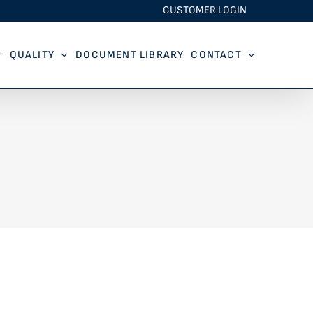
CUSTOMER LOGIN
QUALITY
DOCUMENT LIBRARY
CONTACT