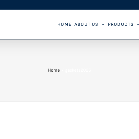
HOME
ABOUT US
PRODUCTS
Home
gaskets2026