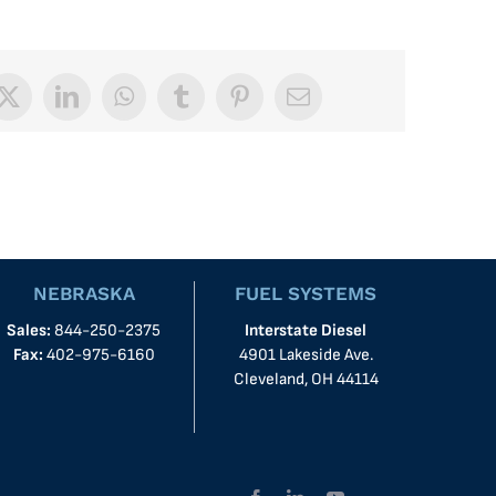
book
X
LinkedIn
WhatsApp
Tumblr
Pinterest
Email
NEBRASKA
FUEL SYSTEMS
Sales:
844-250-2375
Interstate Diesel
Fax:
402-975-6160
4901 Lakeside Ave.
Cleveland, OH 44114