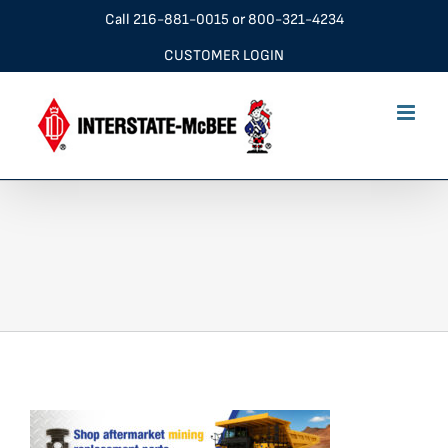
Skip
Call
216-881-0015
or
800-321-4234
to
CUSTOMER LOGIN
content
Mining-Applications-Banner_v3