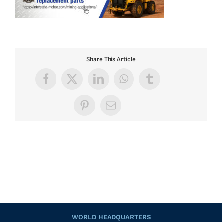
Share This Article
Facebook
X
LinkedIn
WhatsApp
Tumblr
Pinterest
Email
WORLD HEADQUARTERS