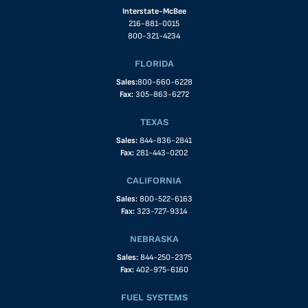
Interstate-McBee
216-881-0015
800-321-4234
FLORIDA
Sales:
800-660-6228
Fax:
305-863-6272
TEXAS
Sales:
844-836-2841
Fax:
281-443-0202
CALIFORNIA
Sales:
800-522-6163
Fax:
323-727-9314
NEBRASKA
Sales:
844-250-2375
Fax:
402-975-6160
FUEL SYSTEMS