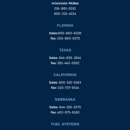
Interstate-McBee
216-881-0015
800-321-4234
FLORIDA
Sales:
800-660-6228
Fax:
305-863-6272
TEXAS
Sales:
844-836-2841
Fax:
281-443-0202
CALIFORNIA
Sales:
800-522-6163
Fax:
323-727-9314
NEBRASKA
Sales:
844-250-2375
Fax:
402-975-6160
FUEL SYSTEMS