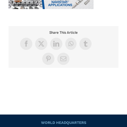
Share This Article
Facebook
X
LinkedIn
WhatsApp
Tumblr
Pinterest
Email
WORLD HEADQUARTERS