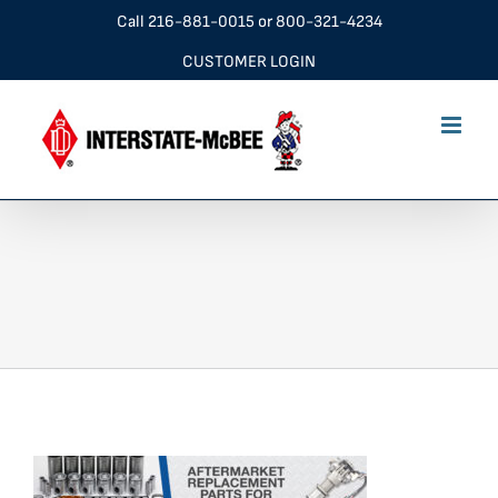
Skip
Call
216-881-0015
or
800-321-4234
to
CUSTOMER LOGIN
content
navBannr_2560x600