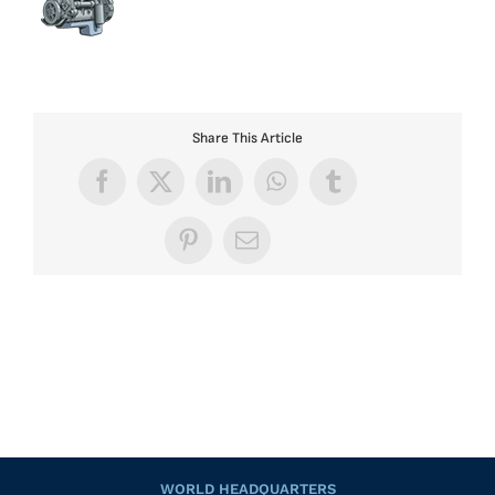
Share This Article
Facebook
X
LinkedIn
WhatsApp
Tumblr
Pinterest
Email
WORLD HEADQUARTERS