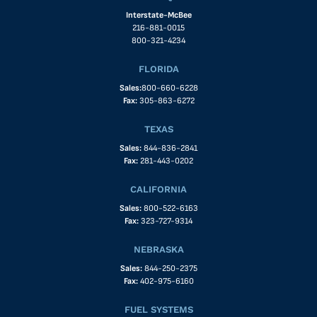
Interstate-McBee
216-881-0015
800-321-4234
FLORIDA
Sales:
800-660-6228
Fax:
305-863-6272
TEXAS
Sales:
844-836-2841
Fax:
281-443-0202
CALIFORNIA
Sales:
800-522-6163
Fax:
323-727-9314
NEBRASKA
Sales:
844-250-2375
Fax:
402-975-6160
FUEL SYSTEMS