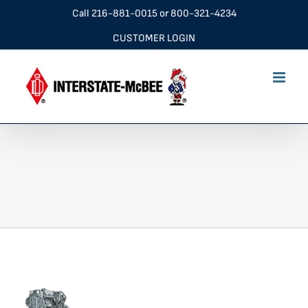
Skip
Call
216-881-0015
or
800-321-4234
to
CUSTOMER LOGIN
content
navDT360