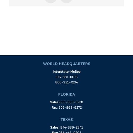
WORLD HEADQUARTERS
Interstate-McBee
216-881-0015
800-321-4234
FLORIDA
Sales:
800-660-6228
Fax:
305-863-6272
TEXAS
Sales:
844-836-2841
Fax:
281-443-0202