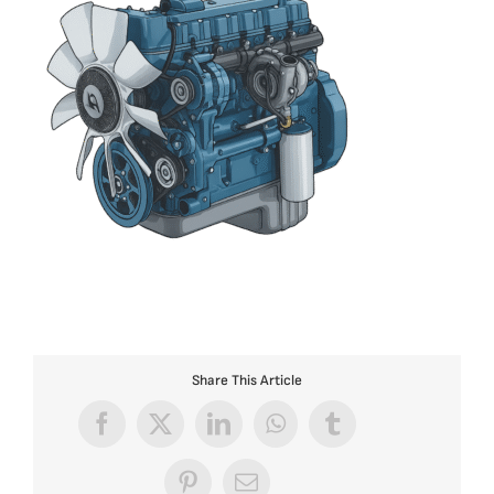
Share This Article
Facebook
X
LinkedIn
WhatsApp
Tumblr
Pinterest
Email