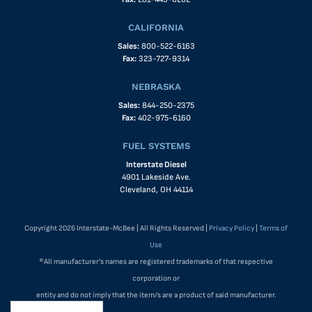
CALIFORNIA
Sales:
800-522-6163
Fax:
323-727-9314
NEBRASKA
Sales:
844-250-2375
Fax:
402-975-6160
FUEL SYSTEMS
Interstate Diesel
4901 Lakeside Ave.
Cleveland, OH 44114
Copyright 2026 Interstate-McBee | All Rights Reserved |
Privacy Policy
|
Terms of
Use
®All manufacturer's names are registered trademarks of that respective
corporation or
entity and do not imply that the item/s are a product of said manufacturer.