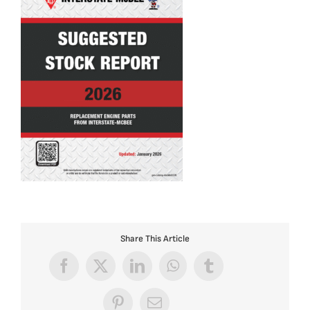
Share This Article
Facebook
X
LinkedIn
WhatsApp
Tumblr
Pinterest
Email