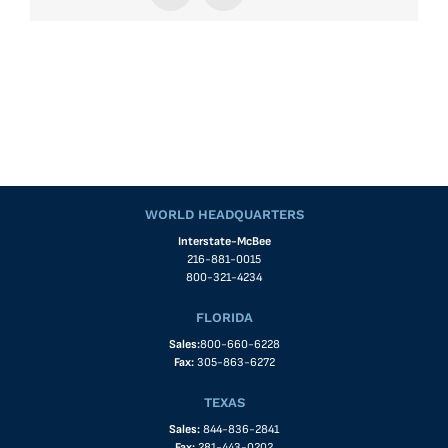
WORLD HEADQUARTERS
Interstate-McBee
216-881-0015
800-321-4234
FLORIDA
Sales:
800-660-6228
Fax:
305-863-6272
TEXAS
Sales:
844-836-2841
Fax:
281-443-0202