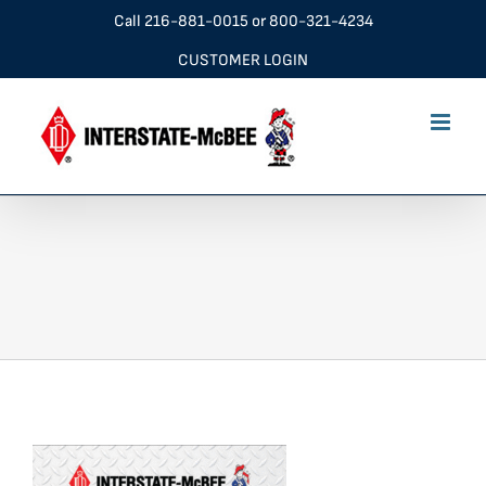
Skip
Call
216-881-0015
or
800-321-4234
to
CUSTOMER LOGIN
content
stock list cover