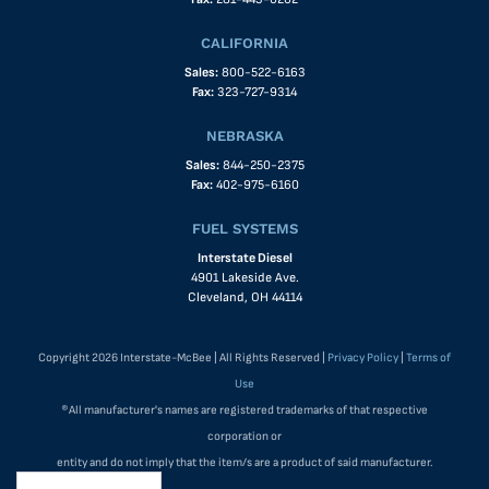
CALIFORNIA
Sales:
800-522-6163
Fax:
323-727-9314
NEBRASKA
Sales:
844-250-2375
Fax:
402-975-6160
FUEL SYSTEMS
Interstate Diesel
4901 Lakeside Ave.
Cleveland, OH 44114
Copyright 2026 Interstate-McBee | All Rights Reserved |
Privacy Policy
|
Terms of
Use
®All manufacturer's names are registered trademarks of that respective
corporation or
entity and do not imply that the item/s are a product of said manufacturer.