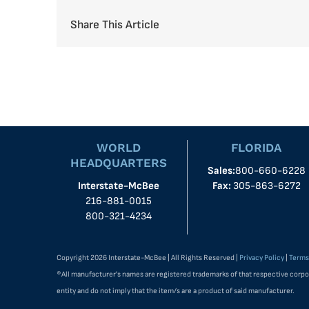
Share This Article
WORLD
FLORIDA
HEADQUARTERS
Sales:
800-660-6228
Interstate-McBee
Fax:
305-863-6272
216-881-0015
800-321-4234
Copyright 2026 Interstate-McBee | All Rights Reserved |
Privacy Policy
|
Terms
®All manufacturer's names are registered trademarks of that respective corpo
entity and do not imply that the item/s are a product of said manufacturer.