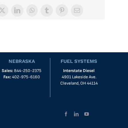
book
X
LinkedIn
WhatsApp
Tumblr
Pinterest
Email
NEBRASKA
FUEL SYSTEMS
Sales:
844-250-2375
Interstate Diesel
Fax:
402-975-6160
4901 Lakeside Ave.
Cleveland, OH 44114
Facebook
LinkedIn
YouTube