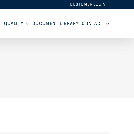
CUSTOMER LOGIN
QUALITY
DOCUMENT LIBRARY
CONTACT