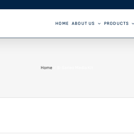
HOME
ABOUT US
PRODUCTS
Home
B-Series Media Kit