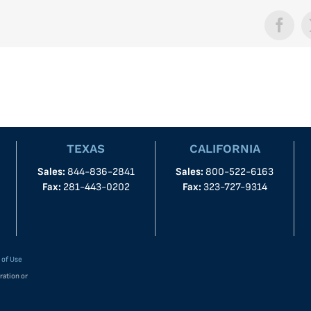
Face
TEXAS
CALIFORNIA
Sales:
844-836-2841
Sales:
800-522-6163
Fax:
281-443-0202
Fax:
323-727-9314
 of Use
ration or