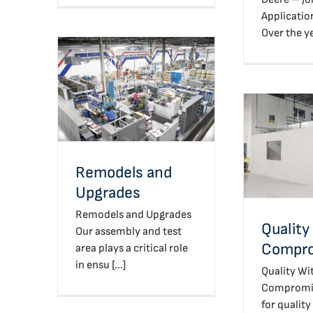
Applicatio
Over the yea
Remodels and Upgrades
Quali
Com
Remodels and
Upgrades
Remodels and Upgrades
Quality
Our assembly and test
Compr
area plays a critical role
in ensu [...]
Quality Wi
Compromise
for quality