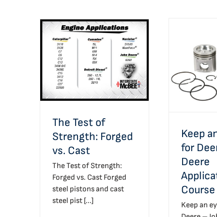
The Test of Strength:
Keep an
Forged vs. Cast
Deere –
Applicatio
The Test of
Keep an
Strength: Forged
for Dee
vs. Cast
Deere
The Test of Strength:
Applica
Forged vs. Cast Forged
Course
steel pistons and cast
steel pist [...]
Keep an ey
Deere – J