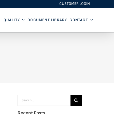
CUSTOMER LOGIN
QUALITY
DOCUMENT LIBRARY
CONTACT
Search
for:
Recent Posts