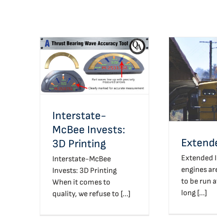
Interstate-McBee
Invests: 3D Printing
Exte
Interstate-
McBee Invests:
Extende
3D Printing
Extended I
Interstate-McBee
engines ar
Invests: 3D Printing
to be run a
When it comes to
long [...]
quality, we refuse to [...]