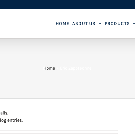
HOME
ABOUT US
PRODUCTS
Home
Eric Zapotechne
ails.
log entries.