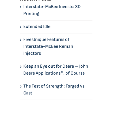
Interstate-McBee Invests: 3D
Printing
Extended Idle
Five Unique Features of
Interstate-McBee Reman
Injectors
Keep an Eye out for Deere – John
Deere Applications®, of Course
The Test of Strength: Forged vs.
Cast