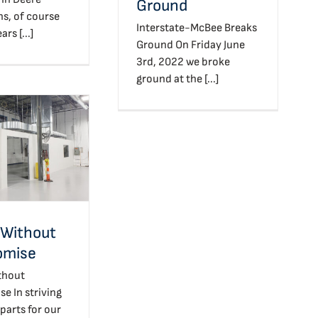
Ground
ns, of course
Interstate-McBee Breaks
rs [...]
Ground On Friday June
3rd, 2022 we broke
ground at the [...]
ty Without
promise
 Without
omise
thout
 In striving
 parts for our