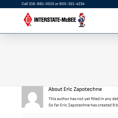
Skip
Call
216-881-0015
or
800-321-4234
to
content
About
Eric Zapotechne
This author has not yet filled in any det
So far Eric Zapotechne has created 8 b