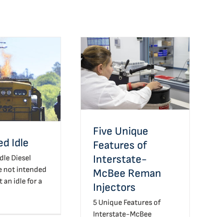
Five Unique Features of
Interstate-McBee
nded Idle
Reman Injectors
Five Unique
d Idle
Features of
Interstate-
dle Diesel
e not intended
McBee Reman
t an idle for a
Injectors
5 Unique Features of
Interstate-McBee