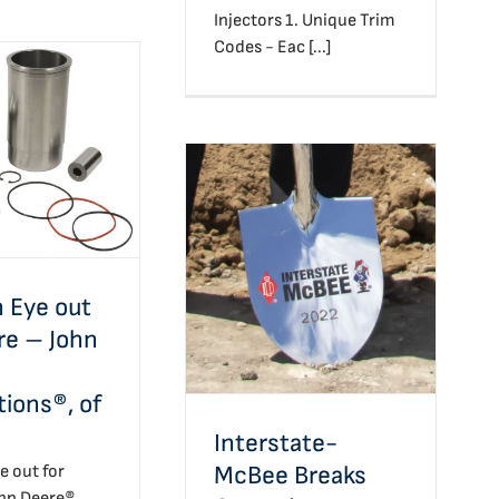
Injectors 1. Unique Trim
Codes - Eac [...]
 Eye out for
 John Deere
ns®, of Course
Interstate-McBee
 Eye out
Breaks Ground
re – John
tions®, of
Interstate-
McBee Breaks
e out for
ohn Deere®