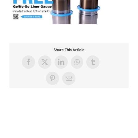
Share This Article
Facebook
X
LinkedIn
WhatsApp
Tumblr
Pinterest
Email