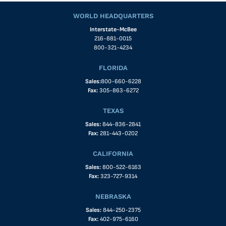
WORLD HEADQUARTERS
Interstate-McBee
216-881-0015
800-321-4234
FLORIDA
Sales:
800-660-6228
Fax:
305-863-6272
TEXAS
Sales:
844-836-2841
Fax:
281-443-0202
CALIFORNIA
Sales:
800-522-6163
Fax:
323-727-9314
NEBRASKA
Sales:
844-250-2375
Fax:
402-975-6160