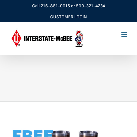
Skip
Call
216-881-0015
or
800-321-4234
to
CUSTOMER LOGIN
content
Blue Ring Banner