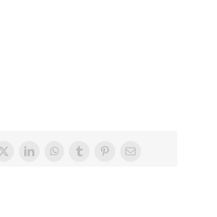
book
X
LinkedIn
WhatsApp
Tumblr
Pinterest
Email