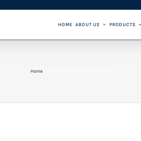
HOME
ABOUT US
PRODUCTS
Home
cum-flyer-islgkits-9-22-2023