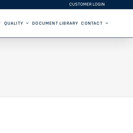
CUSTOMER LOGIN
QUALITY
DOCUMENT LIBRARY
CONTACT