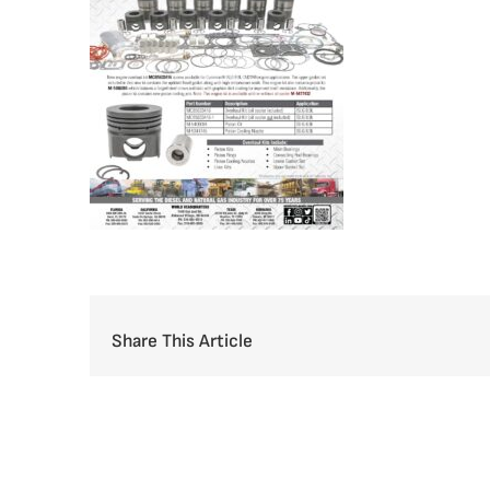
Share This Article