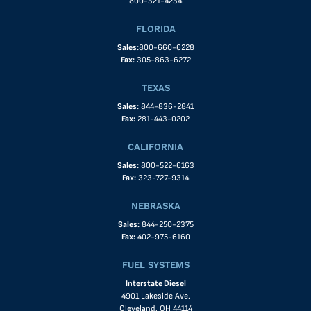
800-321-4234
FLORIDA
Sales:
800-660-6228
Fax:
305-863-6272
TEXAS
Sales:
844-836-2841
Fax:
281-443-0202
CALIFORNIA
Sales:
800-522-6163
Fax:
323-727-9314
NEBRASKA
Sales:
844-250-2375
Fax:
402-975-6160
FUEL SYSTEMS
Interstate Diesel
4901 Lakeside Ave.
Cleveland, OH 44114