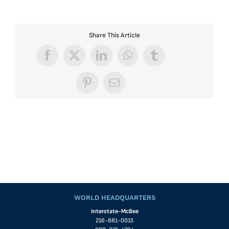
Share This Article
Facebook
X
LinkedIn
WhatsApp
Tumblr
Pinterest
Email
WORLD HEADQUARTERS
Interstate-McBee
216-881-0015