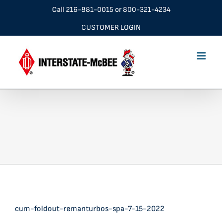
Skip
Call
216-881-0015
or
800-321-4234
to
CUSTOMER LOGIN
content
cum-foldout-remanturbos-spa-7-15-2022
cum-foldout-remanturbos-spa-7-15-2022