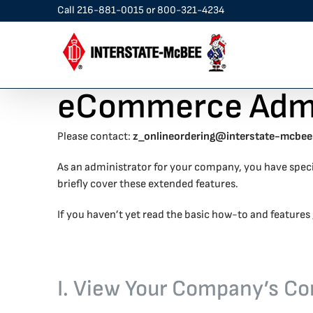
Skip
Call
216-881-0015
or
800-321-4234
to
content
eCommerce Admin
Please contact:
z_onlineordering@interstate-mcbe
As an administrator for your company, you have spec
briefly cover these extended features.
If you haven’t yet read the basic how-to and features 
I. View Your Company’s Co