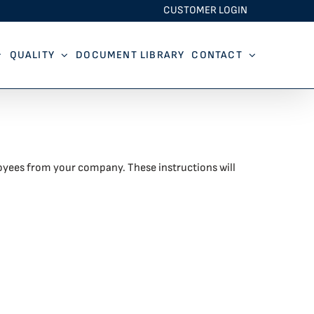
CUSTOMER LOGIN
QUALITY
DOCUMENT LIBRARY
CONTACT
oyees from your company. These instructions will