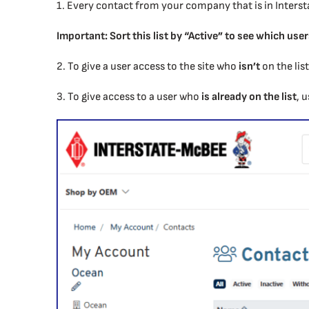
1. Every contact from your company that is in Interst
Important: Sort this list by “Active” to see which user
2. To give a user access to the site who
isn’t
on the lis
3. To give access to a user who
is already on the list
, 