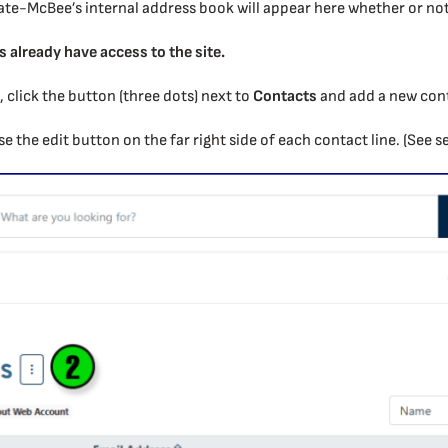
ate-McBee’s internal address book will appear here whether or not 
s already have access to the site.
t, click the button (three dots) next to
Contacts
and add a new conta
use the edit button on the far right side of each contact line. (See s