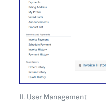
II. User Management