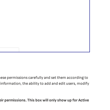
these permissions carefully and set them according to
information, the ability to add and edit users, modify
heir permissions. This box will only show up for Active