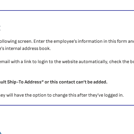
t
e following screen. Enter the employee’s information in this form a
s internal address book.
email with a link to login to the website automatically, check the 
.
ult Ship-To Address” or this contact can’t be added.
ey will have the option to change this after they’ve logged in.