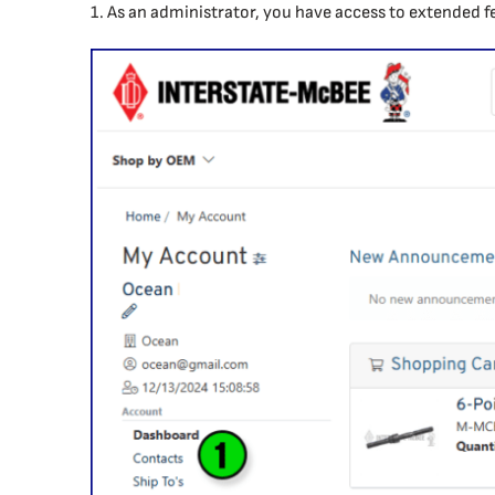
1. As an administrator, you have access to extended f