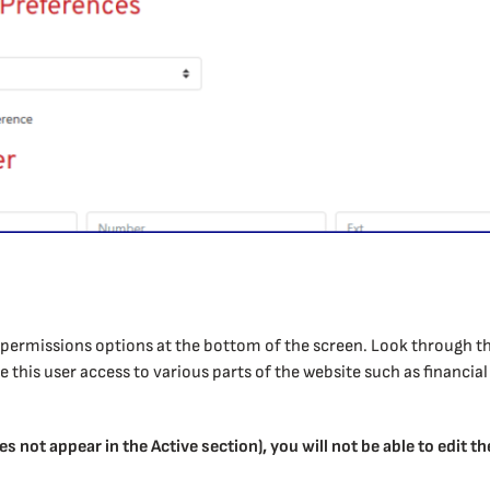
of permissions options at the bottom of the screen. Look through 
this user access to various parts of the website such as financial 
es not appear in the Active section), you will not be able to edit t