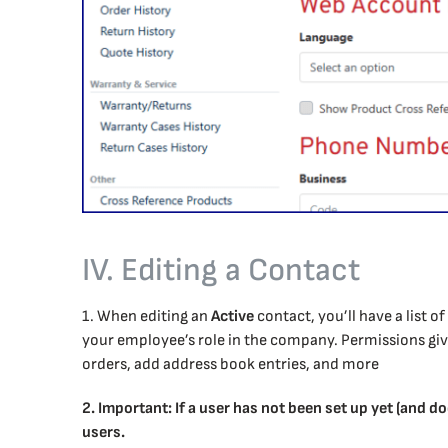
IV. Editing a Contact
1. When editing an
Active
contact, you’ll have a list 
your employee’s role in the company. Permissions give 
orders, add address book entries, and more
2. Important: If a user has not been set up yet (and do
users.