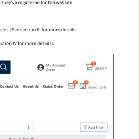
they’ve registered for the website.
ct. (See section III for more details).
ection IV for more details).