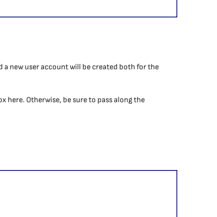
nd a new user account will be created both for the
box here. Otherwise, be sure to pass along the