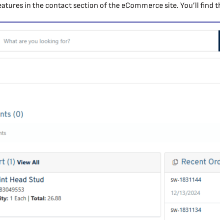
eatures in the contact section of the eCommerce site. You’ll find 