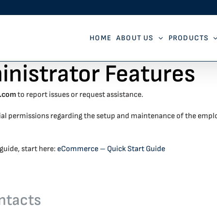
HOME
ABOUT US
PRODUCTS
istrator Features
e.com
to report issues or request assistance.
ial permissions regarding the setup and maintenance of the empl
guide, start here:
eCommerce – Quick Start Guide
ntacts