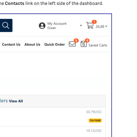
the
Contacts
link on the left side of the dashboard.