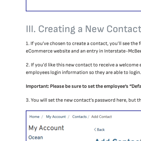
III. Creating a New Contac
1. If you’ve chosen to create a contact, you’ll see th
eCommerce website and an entry in Interstate-McBee’
2. If you’d like this new contact to receive a welcome 
employees login information so they are able to login
Important: Please be sure to set the employee’s “Defa
3. You will set the new contact’s password here, but th