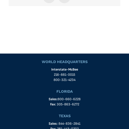
WORLD HEADQUARTERS
Interstate-McBee
216-881-0015
800-321-4234
FLORIDA
Sales:
800-660-6228
Fax:
305-863-6272
TEXAS
Sales:
844-836-2841
Fax:
281-443-0202