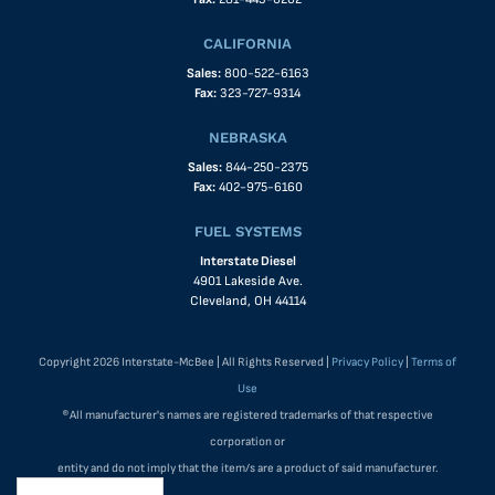
CALIFORNIA
Sales:
800-522-6163
Fax:
323-727-9314
NEBRASKA
Sales:
844-250-2375
Fax:
402-975-6160
FUEL SYSTEMS
Interstate Diesel
4901 Lakeside Ave.
Cleveland, OH 44114
Copyright 2026 Interstate-McBee | All Rights Reserved |
Privacy Policy
|
Terms of
Use
®All manufacturer's names are registered trademarks of that respective
corporation or
entity and do not imply that the item/s are a product of said manufacturer.