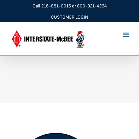
Skip
Call
216-881-0015
or
800-321-4234
to
CUSTOMER LOGIN
content
export-badge-v2