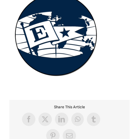
Share This Article
Facebook
X
LinkedIn
WhatsApp
Tumblr
Pinterest
Email