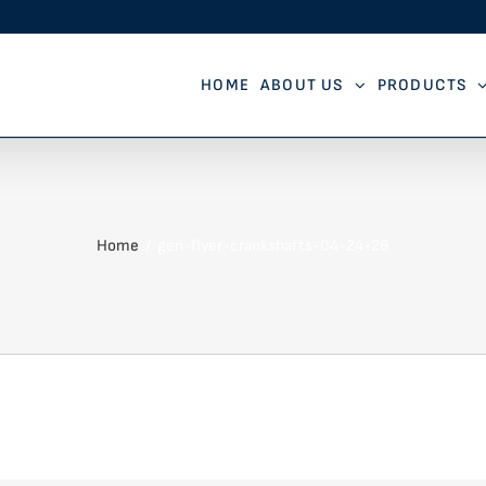
HOME
ABOUT US
PRODUCTS
Home
gen-flyer-crankshafts-04-24-26