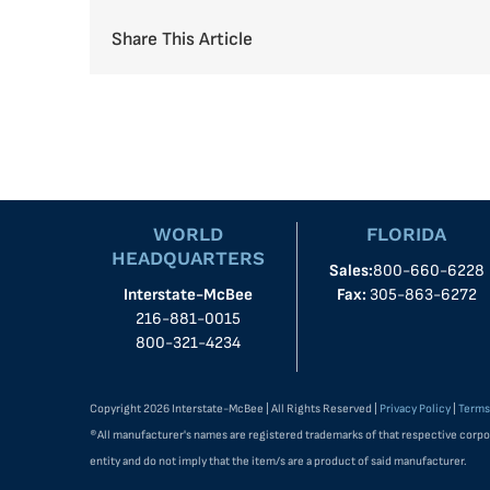
Share This Article
WORLD
FLORIDA
HEADQUARTERS
Sales:
800-660-6228
Interstate-McBee
Fax:
305-863-6272
216-881-0015
800-321-4234
Copyright 2026 Interstate-McBee | All Rights Reserved |
Privacy Policy
|
Terms
®All manufacturer's names are registered trademarks of that respective corpo
entity and do not imply that the item/s are a product of said manufacturer.