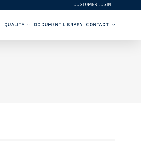
CUSTOMER LOGIN
QUALITY
DOCUMENT LIBRARY
CONTACT