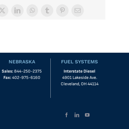
book
X
LinkedIn
WhatsApp
Tumblr
Pinterest
Email
NEBRASKA
FUEL SYSTEMS
Sales:
844-250-2375
Interstate Diesel
Fax:
402-975-6160
4901 Lakeside Ave.
Cleveland, OH 44114
Facebook
LinkedIn
YouTube