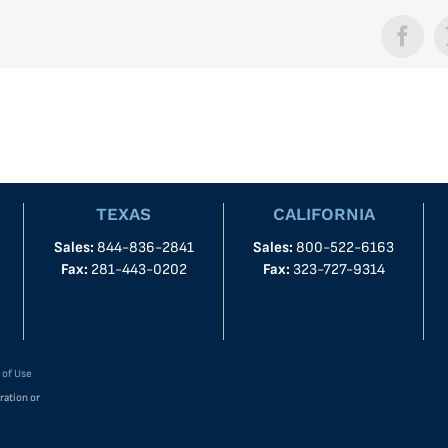
Face
TEXAS
CALIFORNIA
Sales:
844-836-2841
Sales:
800-522-6163
Fax:
281-443-0202
Fax:
323-727-9314
 of Use
ration or