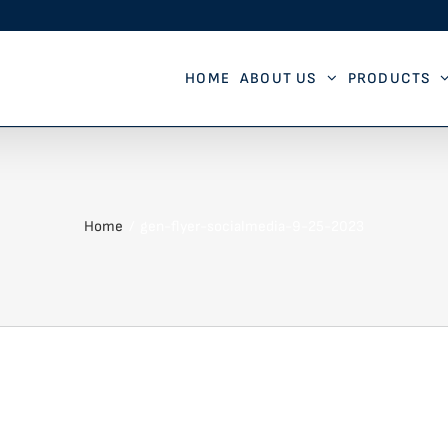
HOME
ABOUT US
PRODUCTS
Home
gen-flyer-socialmedia-9-25-2023