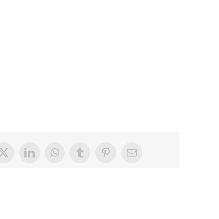
book
X
LinkedIn
WhatsApp
Tumblr
Pinterest
Email