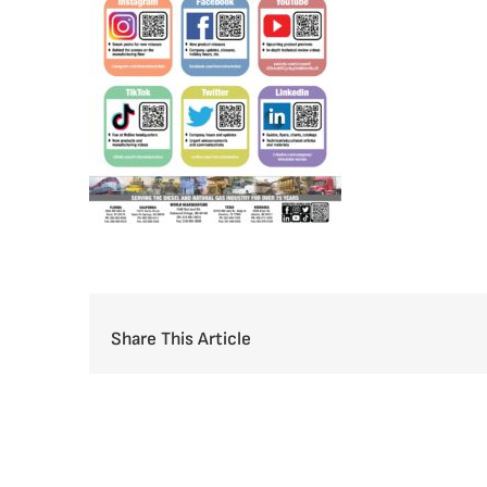
Share This Article