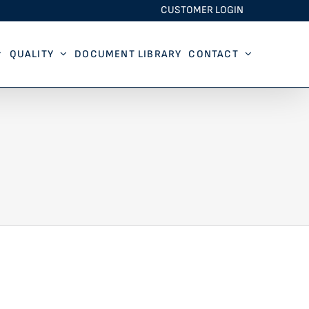
CUSTOMER LOGIN
QUALITY
DOCUMENT LIBRARY
CONTACT