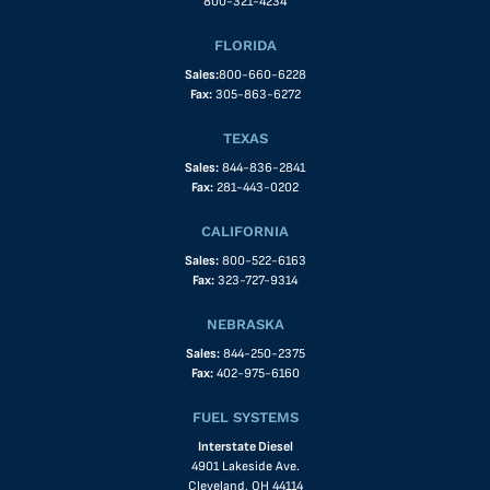
800-321-4234
FLORIDA
Sales:
800-660-6228
Fax:
305-863-6272
TEXAS
Sales:
844-836-2841
Fax:
281-443-0202
CALIFORNIA
Sales:
800-522-6163
Fax:
323-727-9314
NEBRASKA
Sales:
844-250-2375
Fax:
402-975-6160
FUEL SYSTEMS
Interstate Diesel
4901 Lakeside Ave.
Cleveland, OH 44114