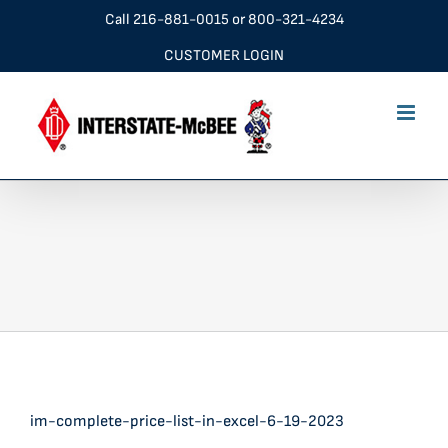
Skip
Call
216-881-0015
or
800-321-4234
to
CUSTOMER LOGIN
content
im-complete-price-list-in-excel-6-19-2023
im-complete-price-list-in-excel-6-19-2023