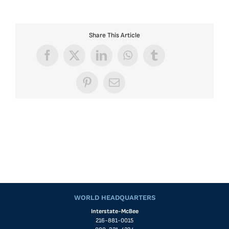
Share This Article
Facebook
X
LinkedIn
WhatsApp
Tumblr
Pinterest
Email
WORLD HEADQUARTERS
Interstate-McBee
216-881-0015