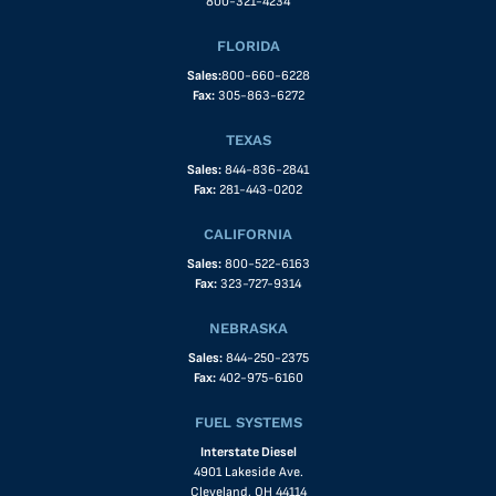
800-321-4234
FLORIDA
Sales:
800-660-6228
Fax:
305-863-6272
TEXAS
Sales:
844-836-2841
Fax:
281-443-0202
CALIFORNIA
Sales:
800-522-6163
Fax:
323-727-9314
NEBRASKA
Sales:
844-250-2375
Fax:
402-975-6160
FUEL SYSTEMS
Interstate Diesel
4901 Lakeside Ave.
Cleveland, OH 44114