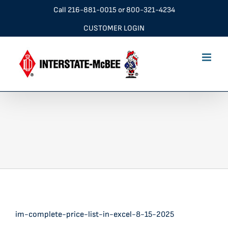
Skip
Call
216-881-0015
or
800-321-4234
to
CUSTOMER LOGIN
content
im-complete-price-list-in-excel-8-15-2025
im-complete-price-list-in-excel-8-15-2025