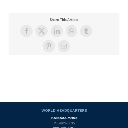
Share This Article
Facebook
X
LinkedIn
WhatsApp
Tumblr
Pinterest
Email
WORLD HEADQUARTERS
Interstate-McBee
216-881-0015