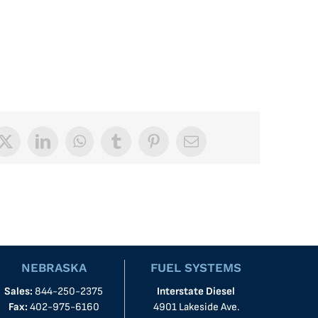
book
X
LinkedIn
WhatsApp
Tumblr
Pinterest
Email
NEBRASKA
FUEL SYSTEMS
Sales:
844-250-2375
Interstate Diesel
Fax:
402-975-6160
4901 Lakeside Ave.