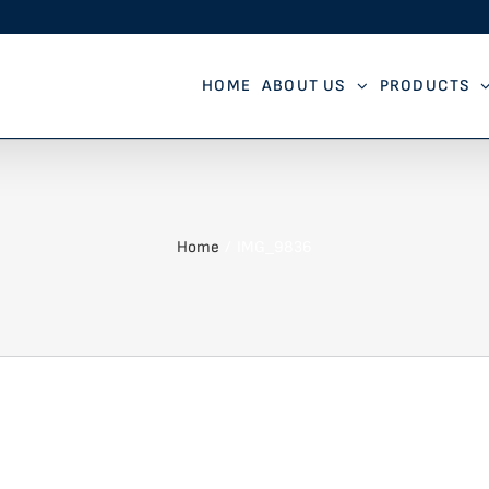
HOME
ABOUT US
PRODUCTS
Home
IMG_9836