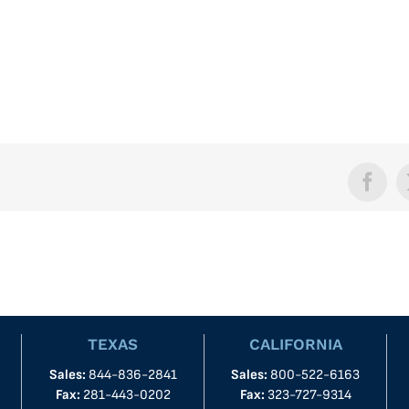
Face
TEXAS
CALIFORNIA
Sales:
844-836-2841
Sales:
800-522-6163
Fax:
281-443-0202
Fax:
323-727-9314