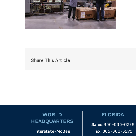
Share This Article
WORLD
FLORIDA
HEADQUARTERS
Sales:
800-660-6228
Interstate-McBee
Fax:
305-863-6272