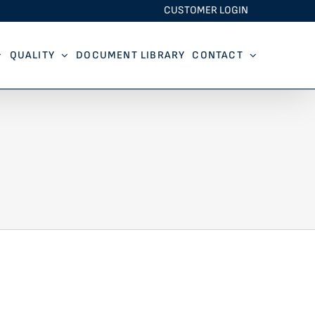
CUSTOMER LOGIN
QUALITY
DOCUMENT LIBRARY
CONTACT