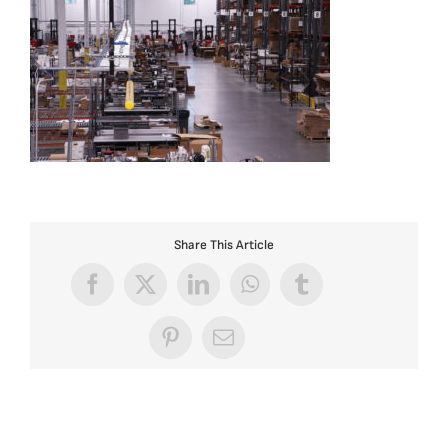
Share This Article
Facebook
X
LinkedIn
WhatsApp
Tumblr
Pinterest
Email