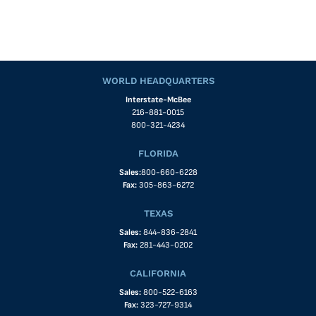
WORLD HEADQUARTERS
Interstate-McBee
216-881-0015
800-321-4234
FLORIDA
Sales:
800-660-6228
Fax:
305-863-6272
TEXAS
Sales:
844-836-2841
Fax:
281-443-0202
CALIFORNIA
Sales:
800-522-6163
Fax:
323-727-9314