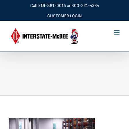
Skip
Call
216-881-0015
or
800-321-4234
to
CUSTOMER LOGIN
content
IMG_9859