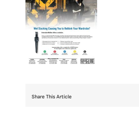
Share This Article