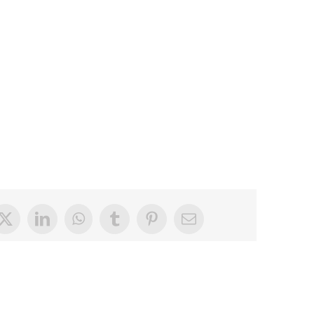
book
X
LinkedIn
WhatsApp
Tumblr
Pinterest
Email