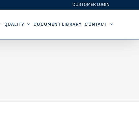
CUSTOMER LOGIN
QUALITY
DOCUMENT LIBRARY
CONTACT