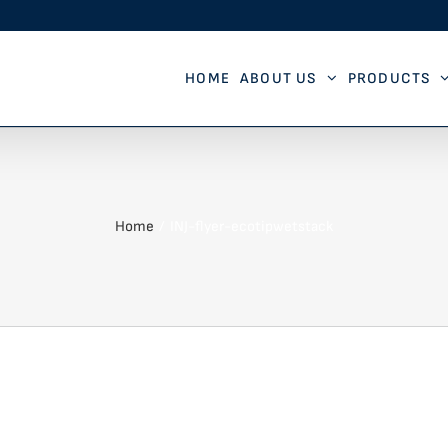
HOME
ABOUT US
PRODUCTS
Home
INJ-flyer-ecotipwetstack