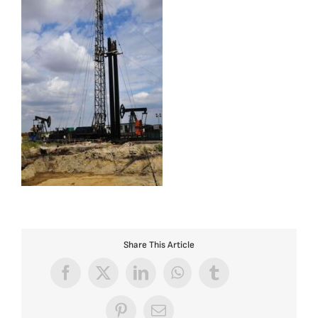
Share This Article
Facebook
X
LinkedIn
WhatsApp
Tumblr
Pinterest
Email