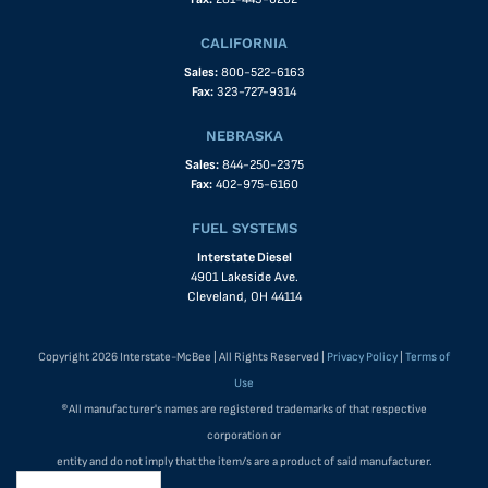
CALIFORNIA
Sales:
800-522-6163
Fax:
323-727-9314
NEBRASKA
Sales:
844-250-2375
Fax:
402-975-6160
FUEL SYSTEMS
Interstate Diesel
4901 Lakeside Ave.
Cleveland, OH 44114
Copyright 2026 Interstate-McBee | All Rights Reserved |
Privacy Policy
|
Terms of
Use
®All manufacturer's names are registered trademarks of that respective
corporation or
entity and do not imply that the item/s are a product of said manufacturer.