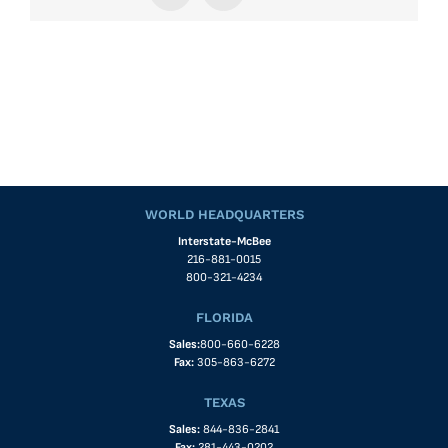
WORLD HEADQUARTERS
Interstate-McBee
216-881-0015
800-321-4234
FLORIDA
Sales:
800-660-6228
Fax:
305-863-6272
TEXAS
Sales:
844-836-2841
Fax:
281-443-0202