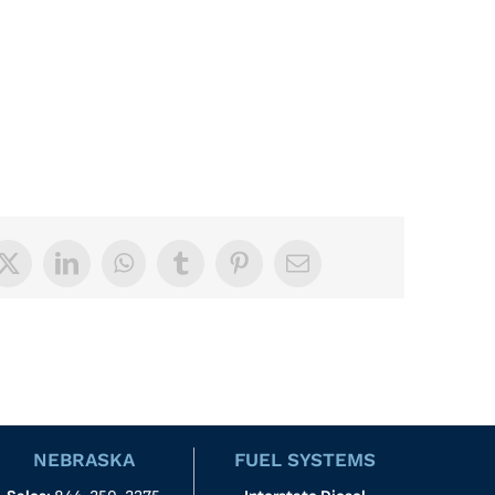
book
X
LinkedIn
WhatsApp
Tumblr
Pinterest
Email
NEBRASKA
FUEL SYSTEMS