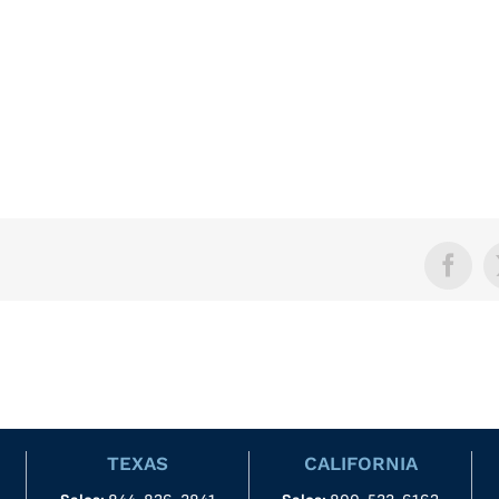
Face
TEXAS
CALIFORNIA