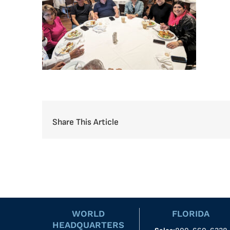
Share This Article
WORLD
FLORIDA
HEADQUARTERS