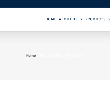
HOME
ABOUT US
PRODUCTS
Home
PXL_20240514_162827043