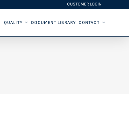
CUSTOMER LOGIN
QUALITY
DOCUMENT LIBRARY
CONTACT