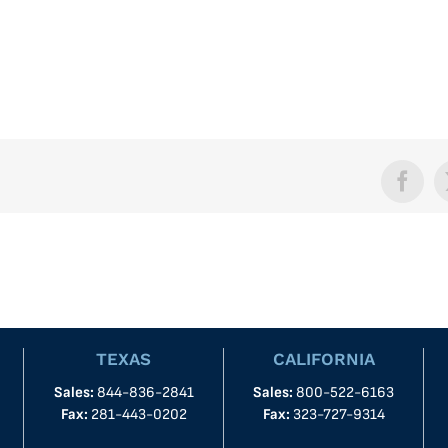
Face
TEXAS
CALIFORNIA
Sales:
844-836-2841
Sales:
800-522-6163
Fax:
281-443-0202
Fax:
323-727-9314