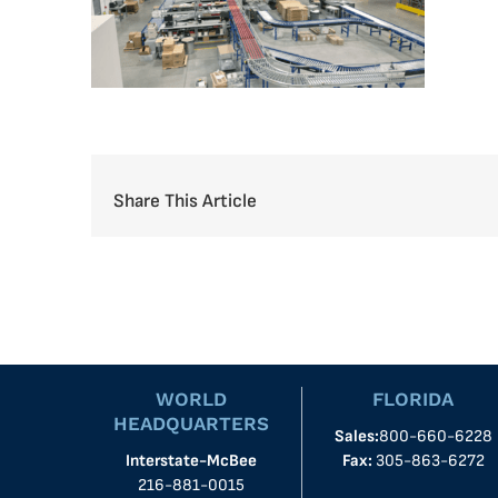
Share This Article
WORLD
FLORIDA
HEADQUARTERS
Sales:
800-660-6228
Interstate-McBee
Fax:
305-863-6272
216-881-0015