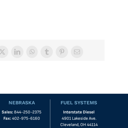
book
X
LinkedIn
WhatsApp
Tumblr
Pinterest
Email
NEBRASKA
FUEL SYSTEMS
Sales:
844-250-2375
Interstate Diesel
Fax:
402-975-6160
4901 Lakeside Ave.
Cleveland, OH 44114