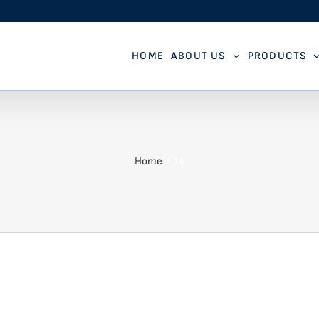
HOME
ABOUT US
PRODUCTS
Home
14