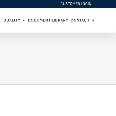
CUSTOMER LOGIN
QUALITY
DOCUMENT LIBRARY
CONTACT