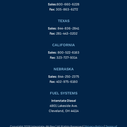
Sales:
800-660-6228
Fax:
305-863-6272
TEXAS
Sales:
844-836-2841
Fax:
281-443-0202
CALIFORNIA
Sales:
800-522-6163
Fax:
323-727-9314
NEBRASKA
Sales:
844-250-2375
Fax:
402-975-6160
FUEL SYSTEMS
Interstate Diesel
4901 Lakeside Ave.
Cleveland, OH 44114
Copyright 2026 Interstate-McBee | All Rights Reserved |
Privacy Policy
|
Terms of