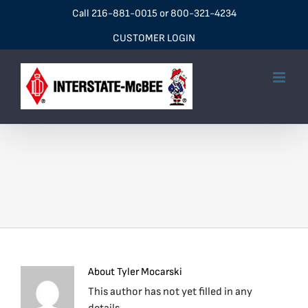
Skip
Call
216-881-0015
or
800-321-4234
to
CUSTOMER LOGIN
content
About
Tyler Mocarski
This author has not yet filled in any