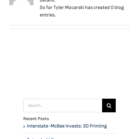
details.
So far Tyler Mocarski has created 0 blog
entries.
Search
for:
Recent Posts
Interstate-McBee Invests: 3D Printing