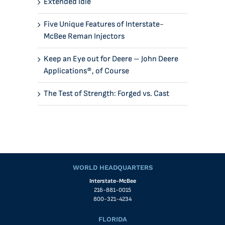
Extended Idle
Five Unique Features of Interstate-
McBee Reman Injectors
Keep an Eye out for Deere – John Deere
Applications®, of Course
The Test of Strength: Forged vs. Cast
WORLD HEADQUARTERS
Interstate-McBee
216-881-0015
800-321-4234
FLORIDA