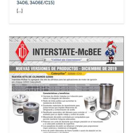
3406, 3406E/C15)
[...]
Nuevas Versiones de Productos – Diciembre 2019