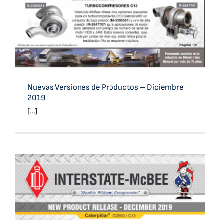
Nuevas Versiones de Productos – Diciembre
2019
[...]