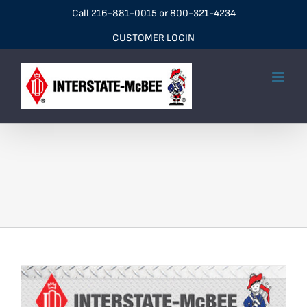
Skip
Call
216-881-0015
or
800-321-4234
to
CUSTOMER LOGIN
content