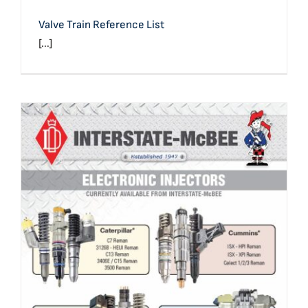
Valve Train Reference List
[...]
Product Line: Electronic Injectors