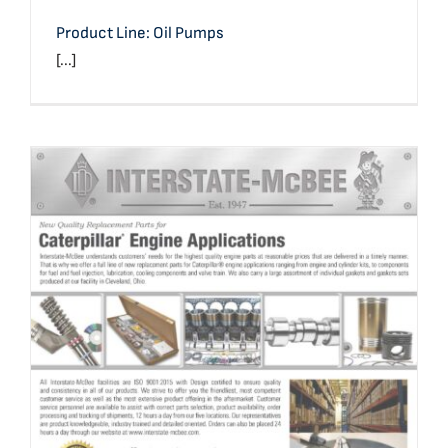
Product Line: Oil Pumps
[...]
Caterpillar® Application Reference & Line Card