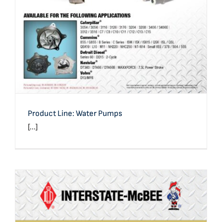
Product Line: Water Pumps
[...]