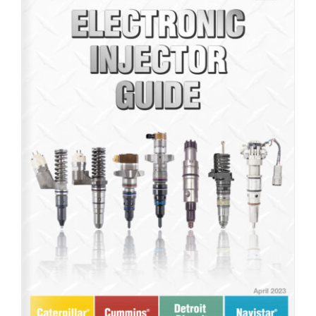
Product Line: Electronic Injectors (Brochure Guide)