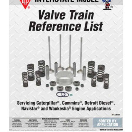
Valve Train Reference List