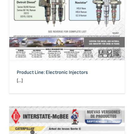
Product Line: Electronic Injectors
[...]