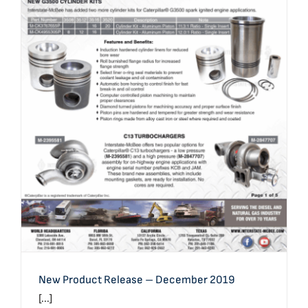
New Product Release – December 2019
New Product Release – December 2019
[...]