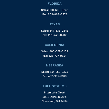
FLORIDA
Sales:
800-660-6228
Fax:
305-863-6272
TEXAS
Sales:
844-836-2841
Fax:
281-443-0202
CALIFORNIA
Sales:
800-522-6163
Fax:
323-727-9314
NEBRASKA
Sales:
844-250-2375
Fax:
402-975-6160
FUEL SYSTEMS
Interstate Diesel
4901 Lakeside Ave.
Cleveland, OH 44114