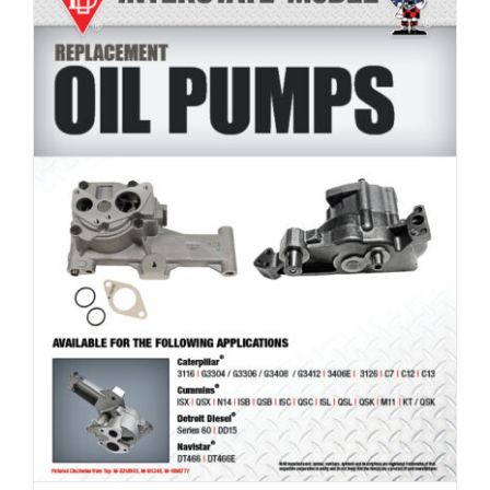
Product Line: Oil Pumps