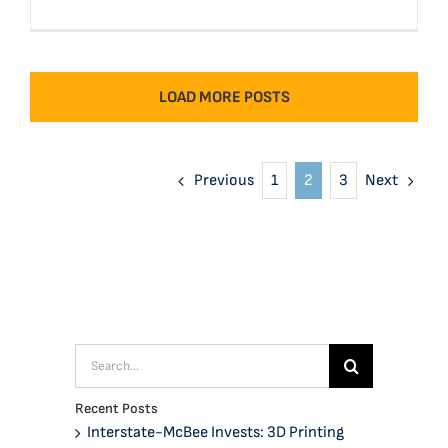
LOAD MORE POSTS
Previous
Next
1
2
3
Search
for:
Recent Posts
Interstate-McBee Invests: 3D Printing