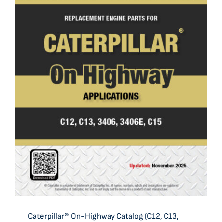
Caterpillar® On-Highway Catalog (C12, C13, 3406,
3406E/C15)
Caterpillar® On-Highway Catalog (C12, C13,