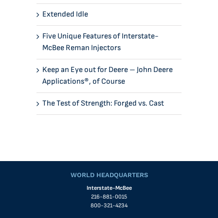
Extended Idle
Five Unique Features of Interstate-
McBee Reman Injectors
Keep an Eye out for Deere – John Deere
Applications®, of Course
The Test of Strength: Forged vs. Cast
WORLD HEADQUARTERS
Interstate-McBee
216-881-0015
800-321-4234