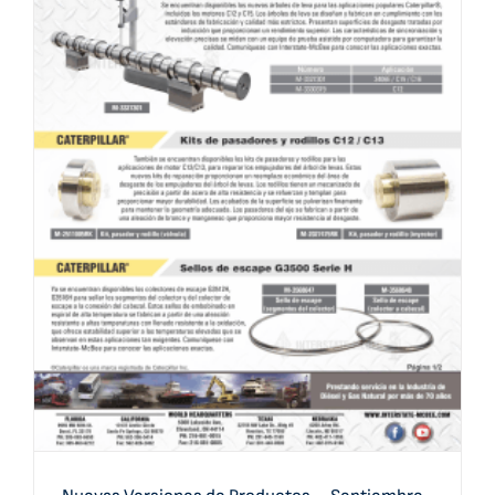
Nuevas Versiones de Productos – Septiembre 2020