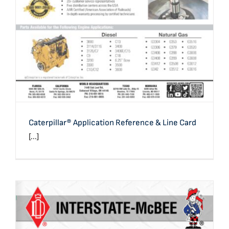
Caterpillar® Application Reference & Line Card
[...]