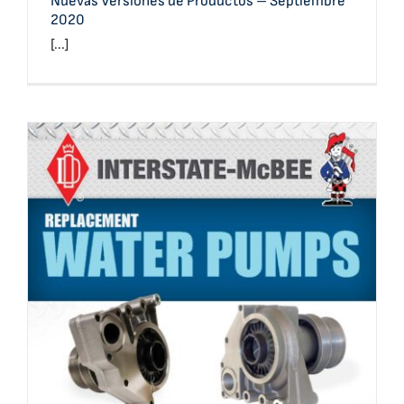
Nuevas Versiones de Productos – Septiembre
2020
[...]
Product Line: Water Pumps