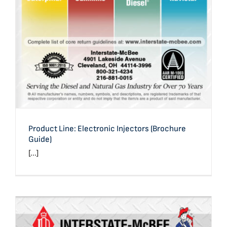
Product Line: Electronic Injectors (Brochure
Guide)
[...]