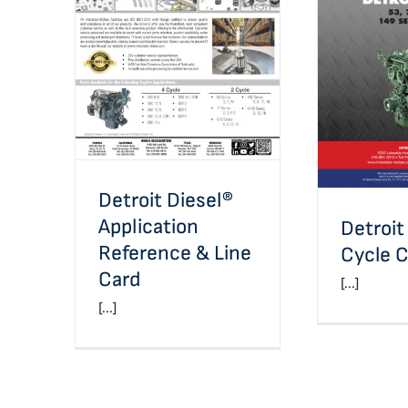
Detroit Diesel®
Application Reference &
Line Card
Detroit D
C
Detroit Diesel®
Application
Detroit
Reference & Line
Cycle C
Card
[...]
[...]