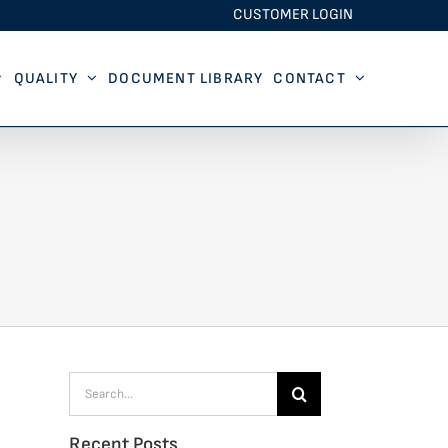
CUSTOMER LOGIN
QUALITY
DOCUMENT LIBRARY
CONTACT
Search
for:
Recent Posts