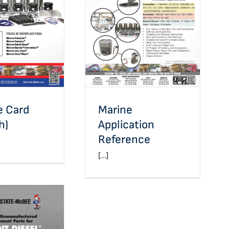
Marine Application
Card (Spanish)
Reference
ne Card
Marine
h)
Application
Reference
[...]