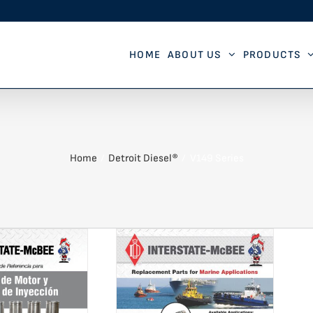
HOME
ABOUT US
PRODUCTS
Home
Detroit Diesel®
V149 Series