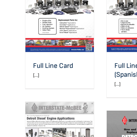
Full Line Card
Full Line 
Full Line Card
Full Li
(Spanis
[...]
[...]