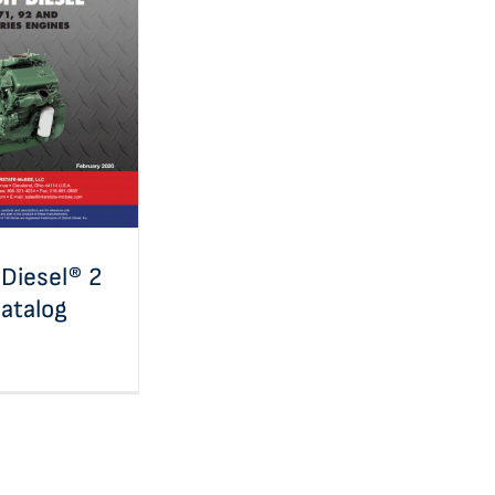
iesel® 2 Cycle
atalog
 Diesel® 2
atalog