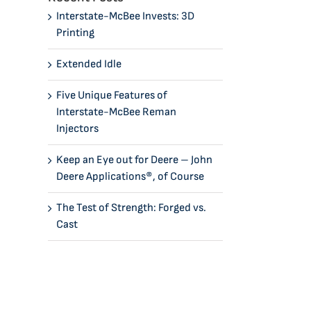
Interstate-McBee Invests: 3D
Printing
Extended Idle
Five Unique Features of
Interstate-McBee Reman
Injectors
Keep an Eye out for Deere – John
Deere Applications®, of Course
The Test of Strength: Forged vs.
Cast