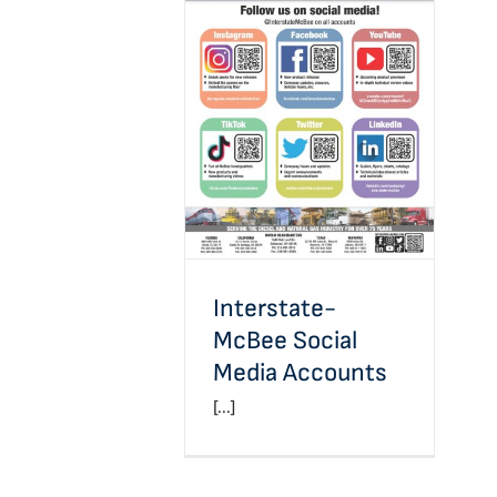
Interstate-McBee Social
Media Accounts
Interstate-
McBee Social
Media Accounts
[...]