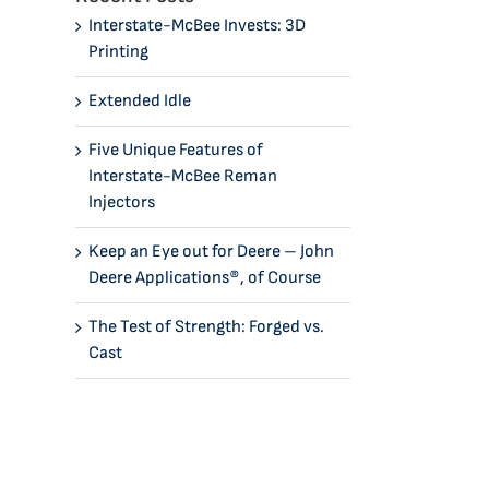
Interstate-McBee Invests: 3D
Printing
Extended Idle
Five Unique Features of
Interstate-McBee Reman
Injectors
Keep an Eye out for Deere – John
Deere Applications®, of Course
The Test of Strength: Forged vs.
Cast