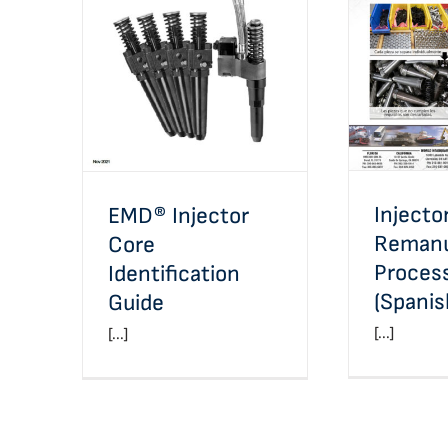
In
EMD® Injector Core
Reman
Identification Guide
Proces
Injecto
EMD® Injector
Remanu
Core
Proces
Identification
(Spanis
Guide
[...]
[...]