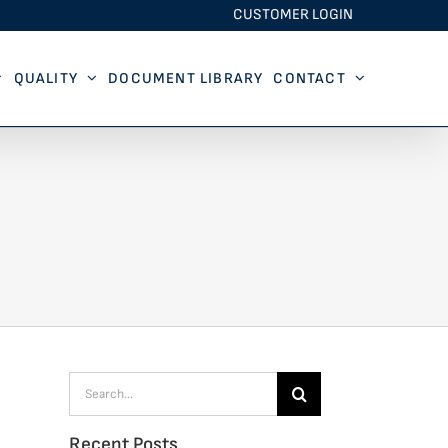
CUSTOMER LOGIN
QUALITY
DOCUMENT LIBRARY
CONTACT
Search
for:
Recent Posts