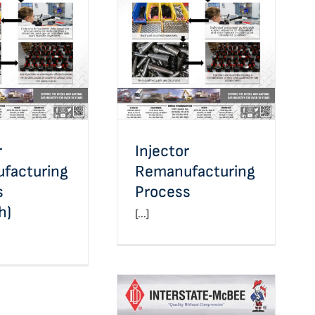
jector
Injector
ufacturing
Remanufacturing
s (Spanish)
Process
r
Injector
facturing
Remanufacturing
s
Process
h)
[...]