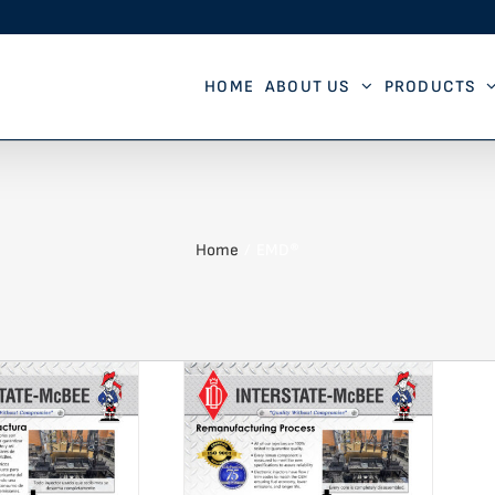
HOME
ABOUT US
PRODUCTS
Home
EMD®