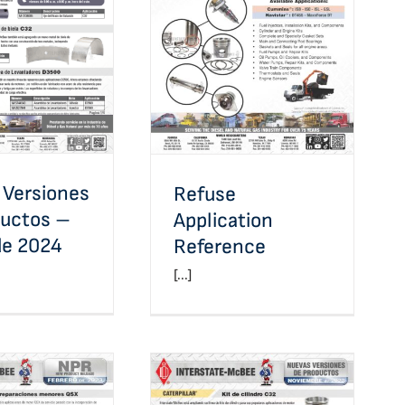
Versiones de
Refuse Application
s – Marzo de
Reference
2024
 Versiones
Refuse
ductos –
Application
de 2024
Reference
[...]