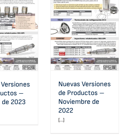
Nuevas Versiones de
Versiones de
Productos – Noviembre
 – Febrero de
de 2022
2023
Nuevas Versiones
 Versiones
de Productos –
ductos –
Noviembre de
o de 2023
2022
[...]