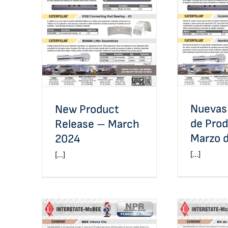
Nuevas 
New Product Release –
Producto
March 2024
Nuevas
New Product
de Pro
Release – March
Marzo 
2024
[...]
[...]