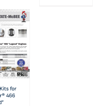
e Kits for
 466 “Legend”
ications
Kits for
ar® 466
d”