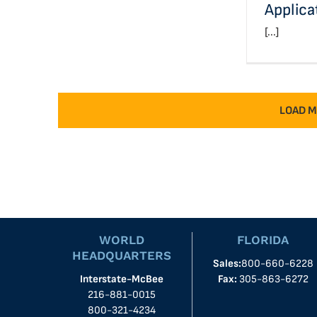
Applica
[...]
LOAD M
WORLD
FLORIDA
HEADQUARTERS
Sales:
800-660-6228
Interstate-McBee
Fax:
305-863-6272
216-881-0015
800-321-4234