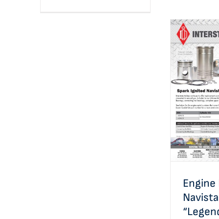
Engin
Navistar®
Appl
Engine 
Navist
“Legen