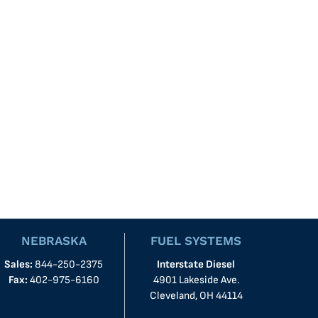
NEBRASKA
FUEL SYSTEMS
Sales:
844-250-2375
Interstate Diesel
Fax:
402-975-6160
4901 Lakeside Ave.
Cleveland, OH 44114