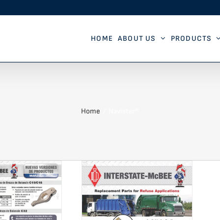
HOME
ABOUT US
PRODUCTS
Home
Navistar®