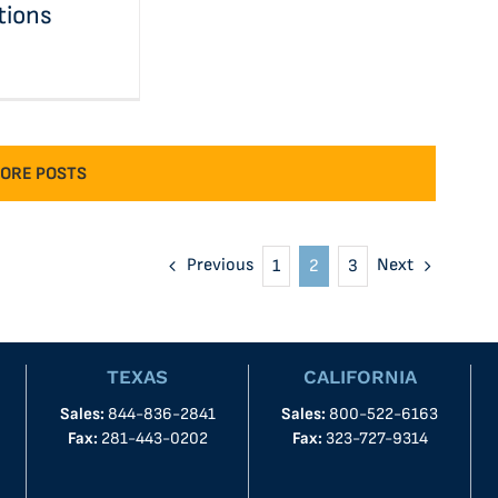
tions
ORE POSTS
Previous
Next
1
2
3
TEXAS
CALIFORNIA
Sales:
844-836-2841
Sales:
800-522-6163
Fax:
281-443-0202
Fax:
323-727-9314