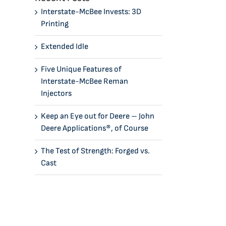
Interstate-McBee Invests: 3D
Printing
Extended Idle
Five Unique Features of
Interstate-McBee Reman
Injectors
Keep an Eye out for Deere – John
Deere Applications®, of Course
The Test of Strength: Forged vs.
Cast