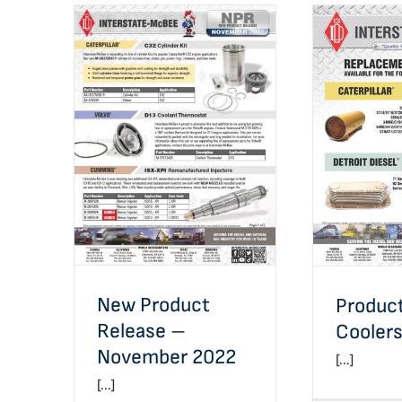
New Product Release –
Product Li
November 2022
New Product
Product
Release –
Cooler
November 2022
[...]
[...]