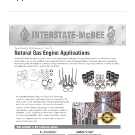
Natural Gas Application Reference & Line Card