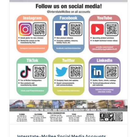
Interstate-McBee Social Media Accounts
Interstate-McBee Social Media Accounts