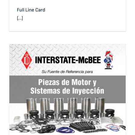
Full Line Card
[...]
Full Line Card (Spanish)