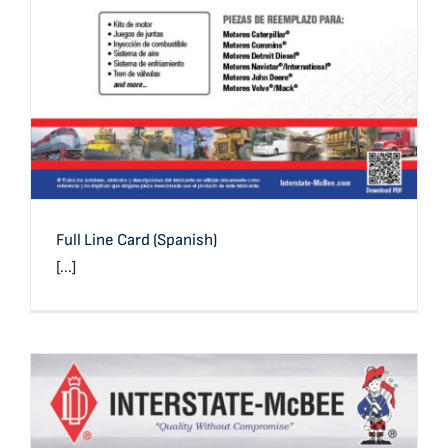
Full Line Card (Spanish)
[...]