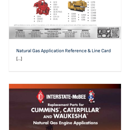
Natural Gas Application Reference & Line Card
[...]