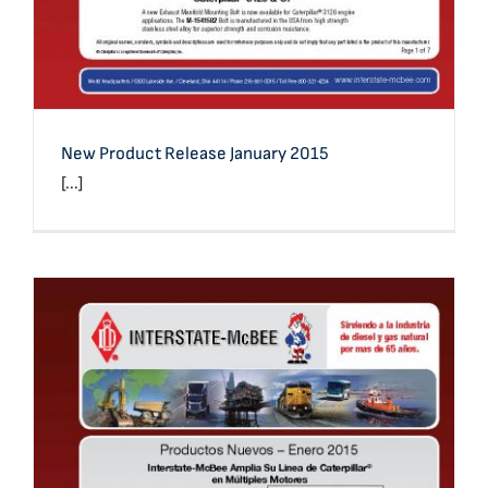
New Product Release January 2015
[...]