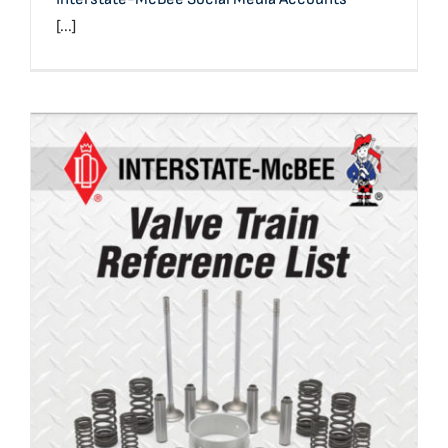
[...]
Valve Train Reference List