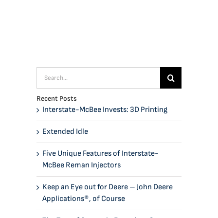
Search
for:
Recent Posts
Interstate-McBee Invests: 3D Printing
Extended Idle
Five Unique Features of Interstate-
McBee Reman Injectors
Keep an Eye out for Deere – John Deere
Applications®, of Course