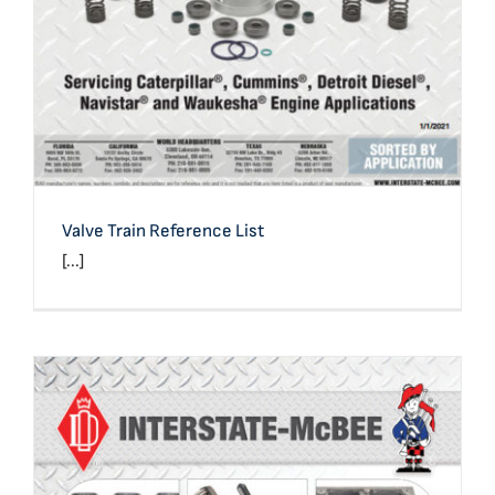
Valve Train Reference List
[...]