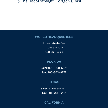
The Test of Strength: Forged vs. Cast
WORLD HEADQUARTERS
Interstate-McBee
216-881-0015
800-321-4234
FLORIDA
Sales:
800-660-6228
Fax:
305-863-6272
TEXAS
Sales:
844-836-2841
Fax:
281-443-0202
CALIFORNIA