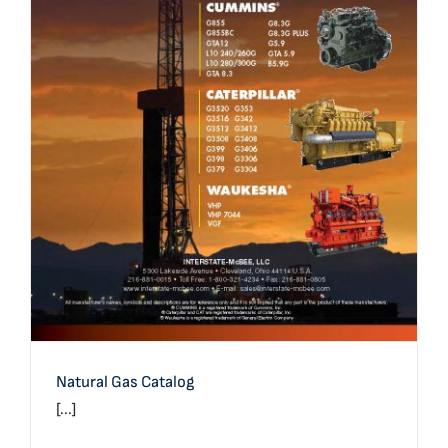
Natural Gas Catalog
Natural Gas Catalog
[...]