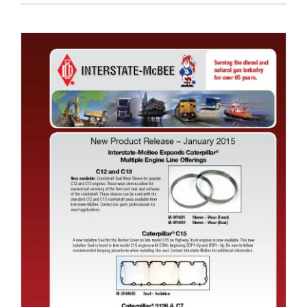
New Product Release January 2015