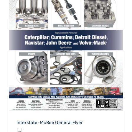
Interstate-McBee General Flyer
Interstate-McBee General Flyer
[...]