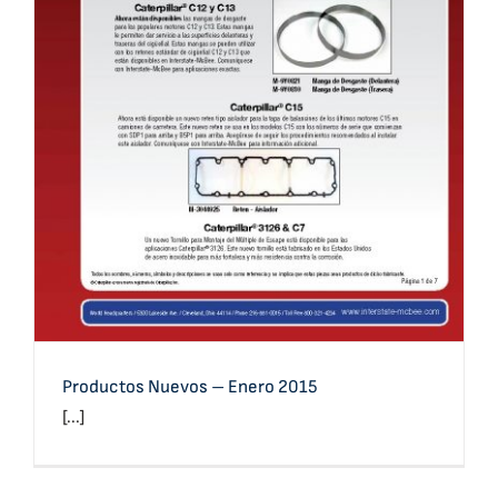
Productos Nuevos – Enero 2015
Productos Nuevos – Enero 2015
[...]