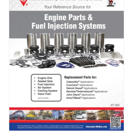
Full Line Card