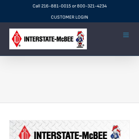
Skip
Call
216-881-0015
or
800-321-4234
to
CUSTOMER LOGIN
content