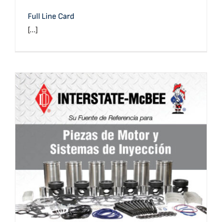
Full Line Card
[...]
Full Line Card (Spanish)