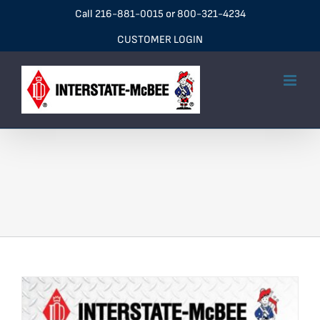
Skip
Call
216-881-0015
or
800-321-4234
to
CUSTOMER LOGIN
content