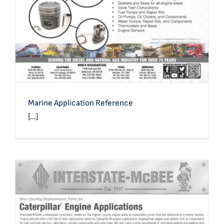
Marine Application Reference
[...]