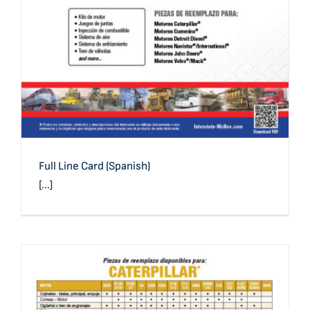
Full Line Card (Spanish)
[...]