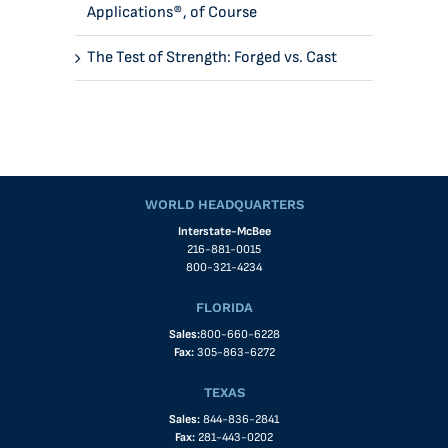
Applications®, of Course
The Test of Strength: Forged vs. Cast
WORLD HEADQUARTERS
Interstate-McBee
216-881-0015
800-321-4234
FLORIDA
Sales:
800-660-6228
Fax:
305-863-6272
TEXAS
Sales:
844-836-2841
Fax:
281-443-0202