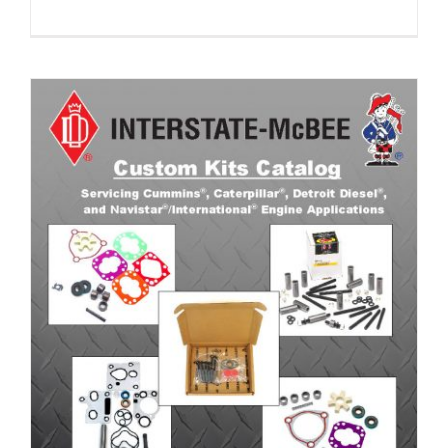
Custom Kits Catalog