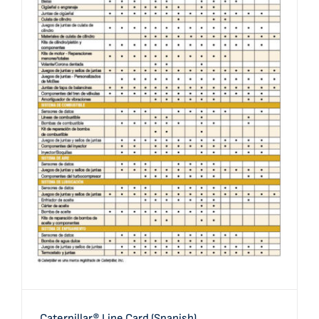
Caterpillar® Line Card (Spanish)
Caterpillar® Line Card (Spanish)