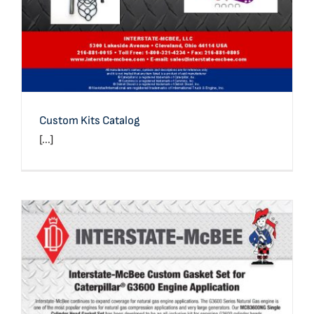
Custom Kits Catalog
[...]