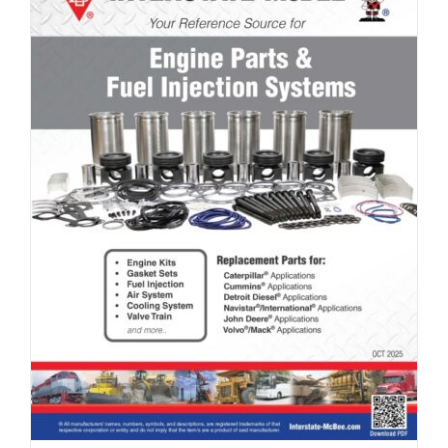
Full Line Card