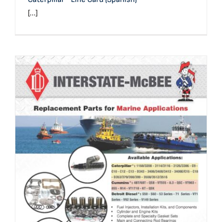
[...]
Marine Application Reference