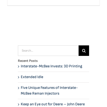
Search
for:
Recent Posts
Interstate-McBee Invests: 3D Printing
Extended Idle
Five Unique Features of Interstate-
McBee Reman Injectors
Keep an Eye out for Deere – John Deere