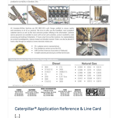
Caterpillar® Application Reference & Line Card
Caterpillar® Application Reference & Line Card
[...]