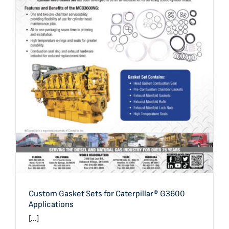
Custom Gasket Sets for Caterpillar® G3600 Applications
Custom Gasket Sets for Caterpillar® G3600
Applications
[...]