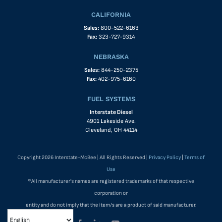
CALIFORNIA
Sales:
800-522-6163
Fax:
323-727-9314
NEBRASKA
Sales:
844-250-2375
Fax:
402-975-6160
FUEL SYSTEMS
Interstate Diesel
4901 Lakeside Ave.
Cleveland, OH 44114
Copyright 2026 Interstate-McBee | All Rights Reserved |
Privacy Policy
|
Terms of
Use
®All manufacturer's names are registered trademarks of that respective
corporation or
entity and do not imply that the item/s are a product of said manufacturer.