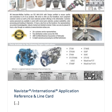
Navistar®/International® Application Reference & Line
Card
Navistar®/International® Application
Reference & Line Card
[...]