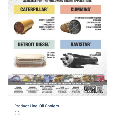
Product Line: Oil Coolers
Product Line: Oil Coolers
[...]