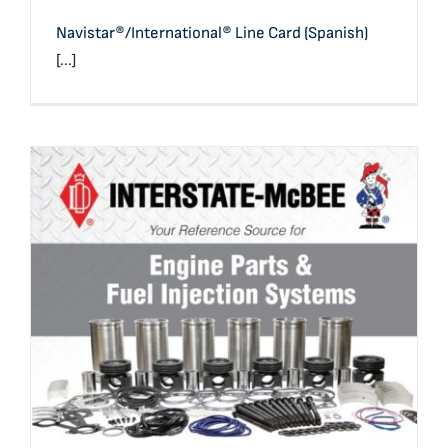
Navistar®/International® Line Card (Spanish)
[...]
Full Line Card