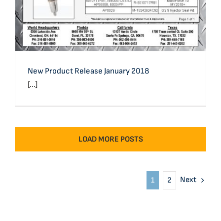
New Product Release January 2018
[...]
LOAD MORE POSTS
Next
1
2