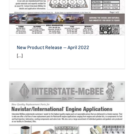
New Product Release – April 2022
[...]