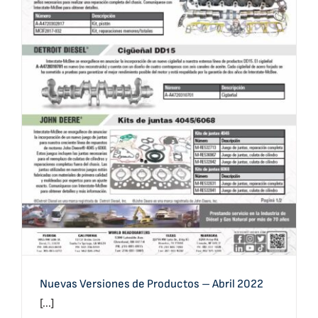
Nuevas Versiones de Productos – Abril 2022
Nuevas Versiones de Productos – Abril 2022
[...]