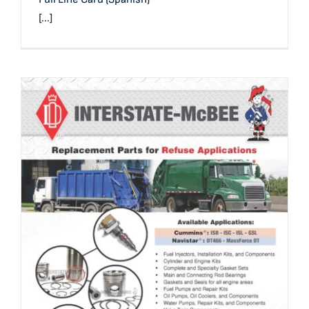
[...]
Refuse Application Reference