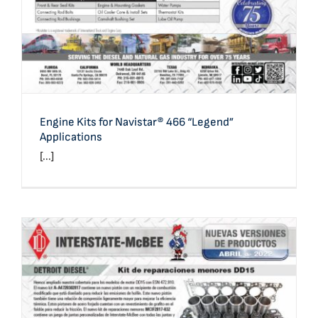
Engine Kits for Navistar® 466 “Legend”
Applications
[...]