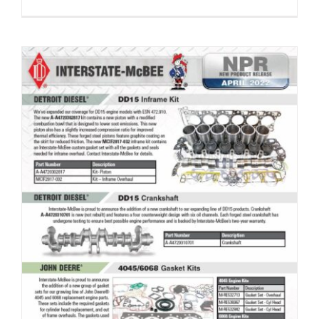
New Product Release – April 2022