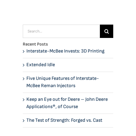
Search
for:
Recent Posts
Interstate-McBee Invests: 3D Printing
Extended Idle
Five Unique Features of Interstate-
McBee Reman Injectors
Keep an Eye out for Deere – John Deere
Applications®, of Course
The Test of Strength: Forged vs. Cast