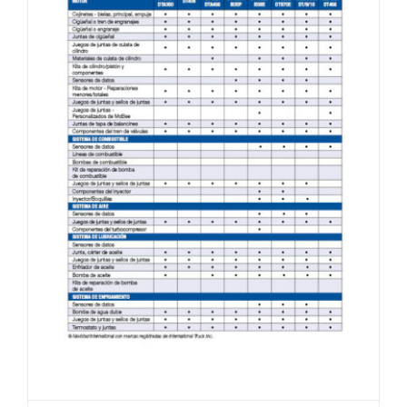
Navistar®/International® Line Card (Spanish)