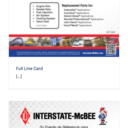
Full Line Card
[...]