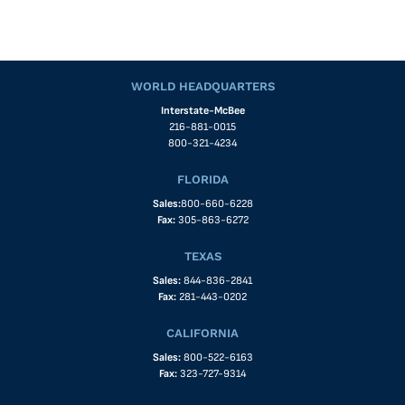
WORLD HEADQUARTERS
Interstate-McBee
216-881-0015
800-321-4234
FLORIDA
Sales:
800-660-6228
Fax:
305-863-6272
TEXAS
Sales:
844-836-2841
Fax:
281-443-0202
CALIFORNIA
Sales:
800-522-6163
Fax:
323-727-9314