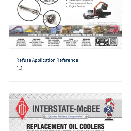
Refuse Application Reference
[...]