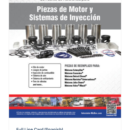
Full Line Card (Spanish)
Full Line Card (Spanish)