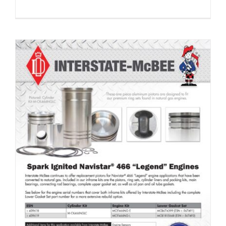
Engine Kits for Navistar® 466 “Legend” Applications