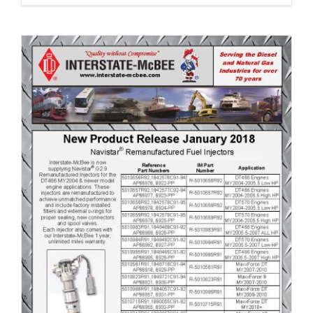
New Product Release January 2018