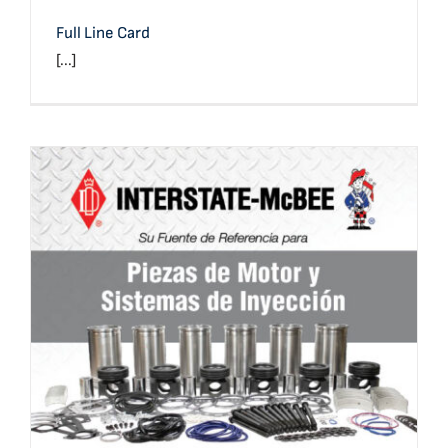
Full Line Card
[...]
Full Line Card (Spanish)