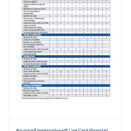
Navistar®/International® Line Card (Spanish)
Navistar®/International® Line Card (Spanish)