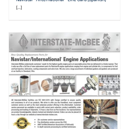
[...]
Navistar®/International® Application Reference & Line
Card