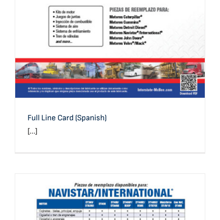
Full Line Card (Spanish)
[...]