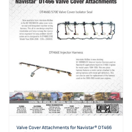
Valve Cover Attachments for Navistar® DT466
Applications
Valve Cover Attachments for Navistar® DT466