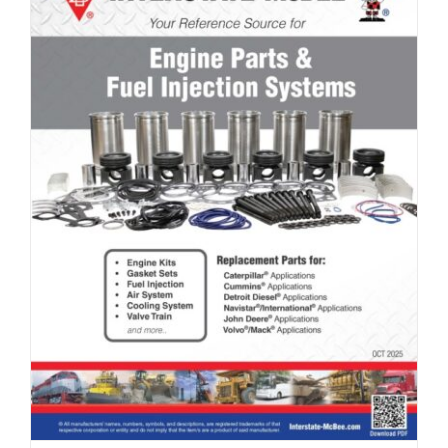
Full Line Card