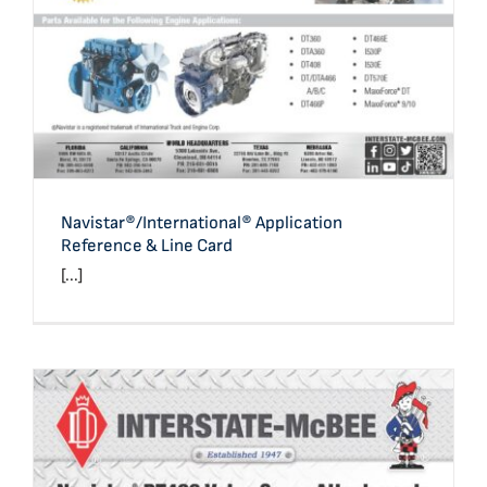
Navistar®/International® Application
Reference & Line Card
[...]