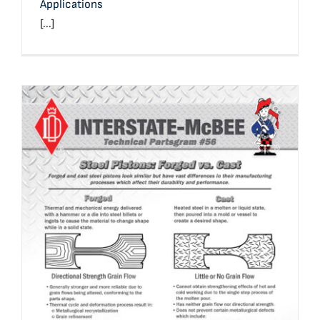
Applications
[...]
Technical Bulletin #56: Forged vs. Cast Steel Pistons