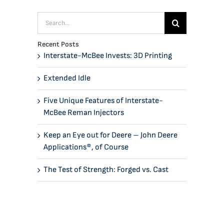
Search
for:
Recent Posts
Interstate-McBee Invests: 3D Printing
Extended Idle
Five Unique Features of Interstate-
McBee Reman Injectors
Keep an Eye out for Deere – John Deere
Applications®, of Course
The Test of Strength: Forged vs. Cast