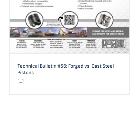
Technical Bulletin #56: Forged vs. Cast Steel
Pistons
[...]