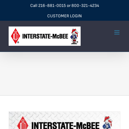
Skip
Call
216-881-0015
or
800-321-4234
to
CUSTOMER LOGIN
content