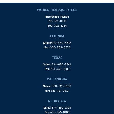
WORLD HEADQUARTERS
Interstate-McBee
216-881-0015
800-321-4234
FLORIDA
Sales:
800-660-6228
Fax:
305-863-6272
TEXAS
Sales:
844-836-2841
Fax:
281-443-0202
CALIFORNIA
Sales:
800-522-6163
Fax:
323-727-9314
NEBRASKA
Sales:
844-250-2375
Fax:
402-975-6160